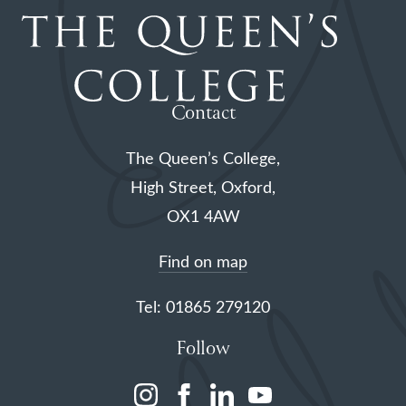
Contact
The Queen’s College,
High Street, Oxford,
OX1 4AW
Find on map
Tel: 01865 279120
Follow