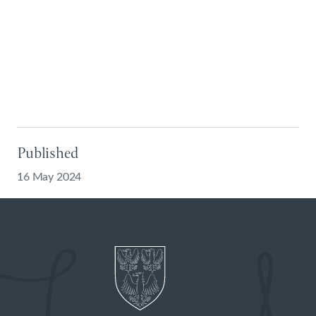
Published
16 May 2024