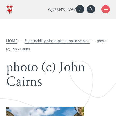
QUEEN'S NOW
HOME
·
Sustainability Masterplan drop-in session
·
photo
(c) John Cairns
p
h
o
t
o
(
c
)
J
o
h
n
C
a
i
r
n
s