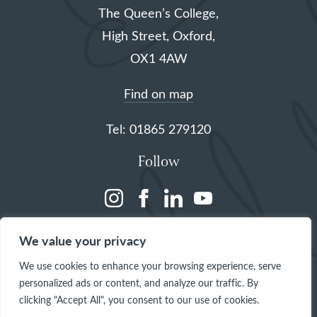
The Queen’s College,
High Street, Oxford,
OX1 4AW
Find on map
Tel: 01865 279120
Follow
(opens
(opens
(opens
(opens
in
in
in
in
We value your privacy
a
a
a
a
We use cookies to enhance your browsing experience, serve
new
new
new
new
personalized ads or content, and analyze our traffic. By
tab)
tab)
tab)
tab)
clicking "Accept All", you consent to our use of cookies.