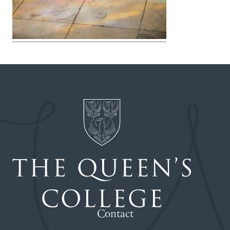
Contact