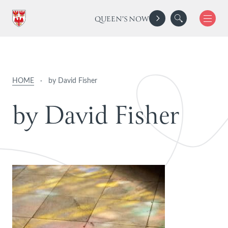
QUEEN'S NOW
HOME
·
by David Fisher
b
y
D
a
v
i
d
F
i
s
h
e
r