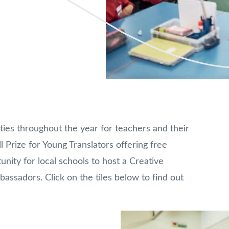
ties throughout the year for teachers and their
l Prize for Young Translators offering free
nity for local schools to host a Creative
ssadors. Click on the tiles below to find out