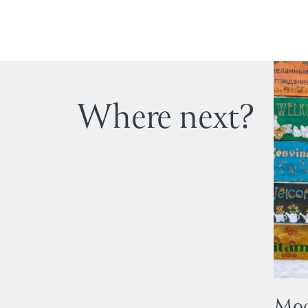
Where next?
Mod