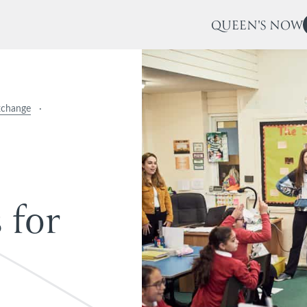
QUEEN'S NOW
xchange
·
s
f
o
r