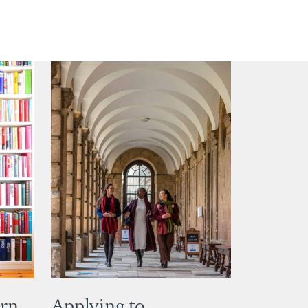
ern
Applying to