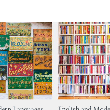
ern Languages
English and Mod