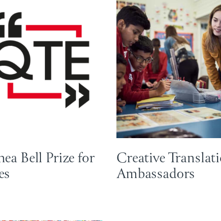
ea Bell Prize for
Creative Translat
es
Ambassadors