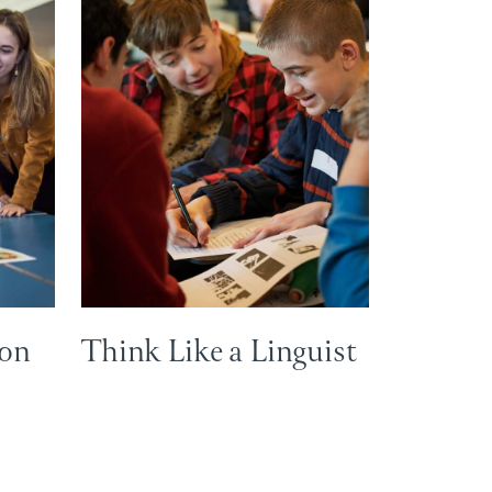
ion
Think Like a Linguist