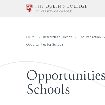
HOME
·
Research at Queen’s
·
The Translation E
Opportunities for Schools
O
p
p
o
r
t
u
n
i
t
i
e
S
c
h
o
o
l
s