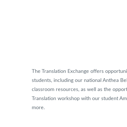
The Translation Exchange offers opportuni
students, including our national Anthea Bel
classroom resources, as well as the opportu
Translation workshop with our student Amba
more.