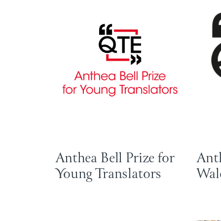
Anthea Bell Prize for
Anth
Young Translators
Wal