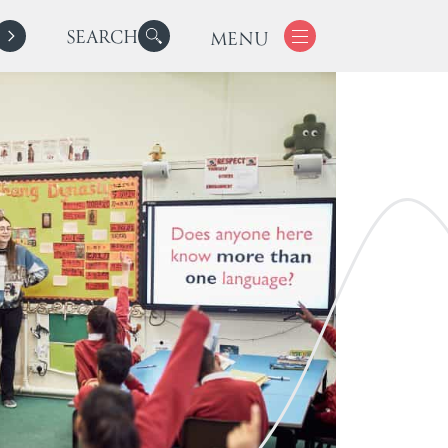
SEARCH
MENU