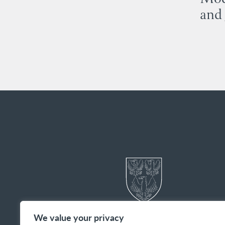
and 
We value your privacy