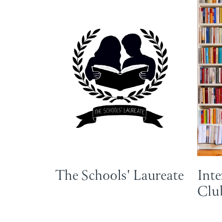
The Schools' Laureate
Inte
Club