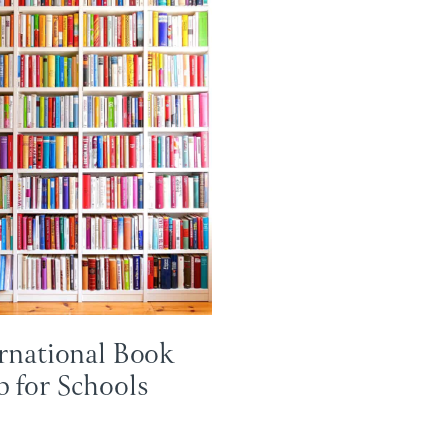
rnational Book
 for Schools