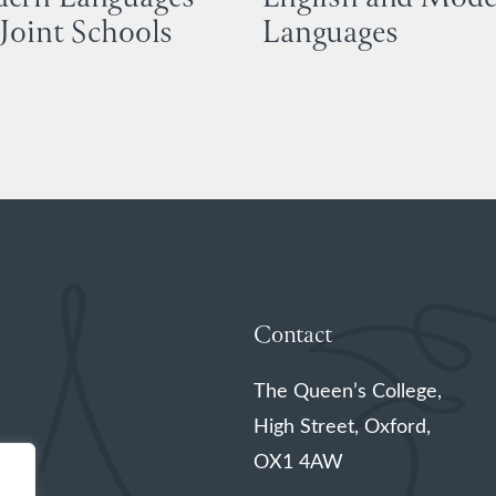
Joint Schools
Languages
Contact
The Queen’s College,
High Street, Oxford,
OX1 4AW