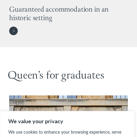
Guaranteed accommodation in an
historic setting
Queen’s for graduates
We value your privacy
We use cookies to enhance your browsing experience, serve