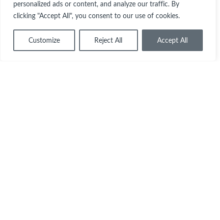
personalized ads or content, and analyze our traffic. By
clicking "Accept All", you consent to our use of cookies.
Customize
Reject All
Accept All
Each year Queen’s spends around 1/3 of
£1m on scholarships and grants