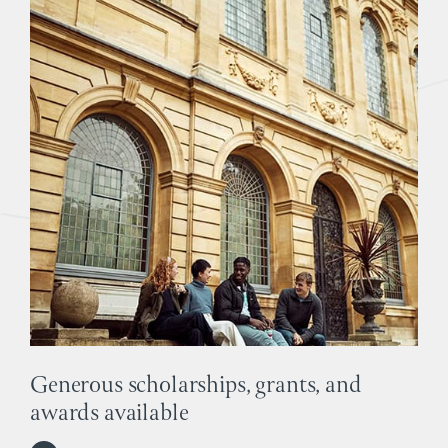
Generous scholarships, grants, and
awards available