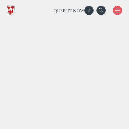
QUEEN'S NOW