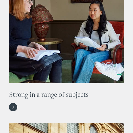
Strong in a range of subjects