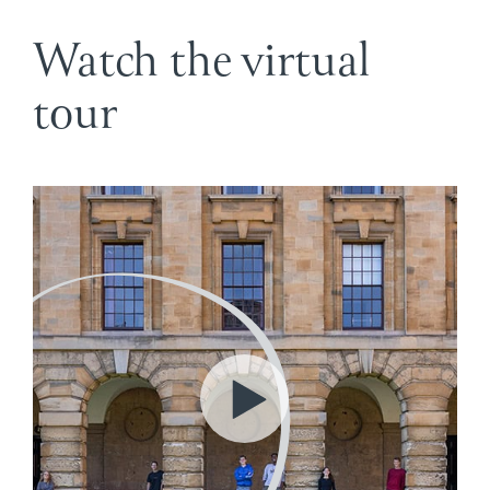
Watch the virtual
tour