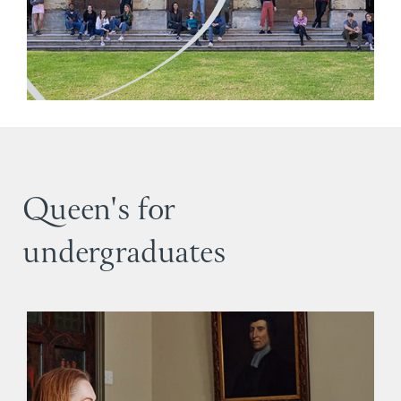
Queen's for
undergraduates