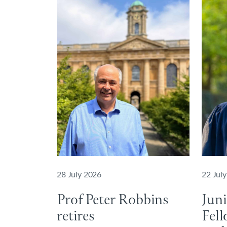
28 July 2026
22 Jul
Prof Peter Robbins
Jun
retires
Fell