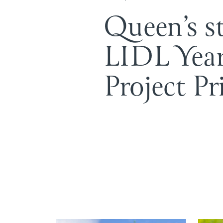
Queen’s s
LIDL Yea
Project Pr