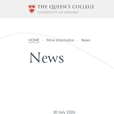
HOME
·
More information
·
News
N
e
w
s
30 July 2026