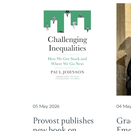
05 May 2026
04 May
Provost publishes
Gra
new book on
Emer