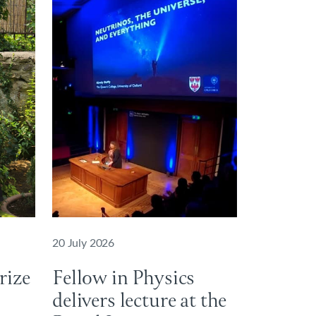
20 July 2026
rize
Fellow in Physics
delivers lecture at the