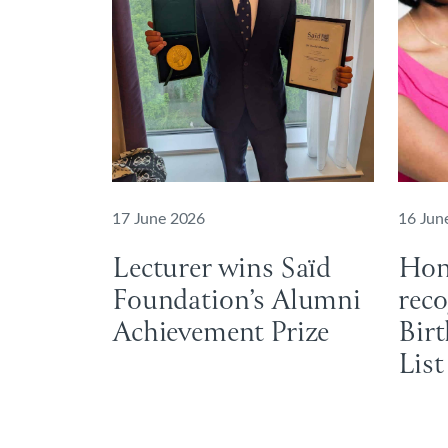
17 June 2026
16 Jun
Lecturer wins Saïd
Hon
Foundation’s Alumni
reco
Achievement Prize
Bir
List