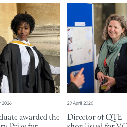
 2026
29 April 2026
duate awarded the
Director of QTE
y Prize for
shortlisted for V