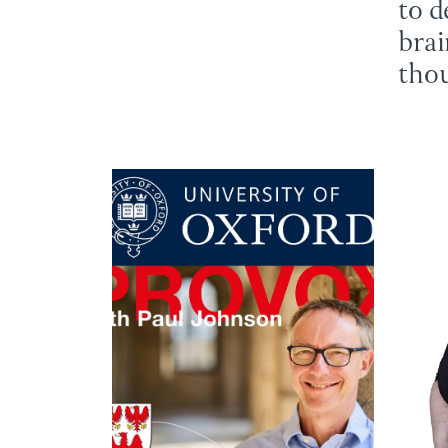
to d
brai
tho