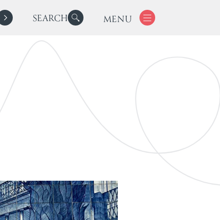
SEARCH
MENU