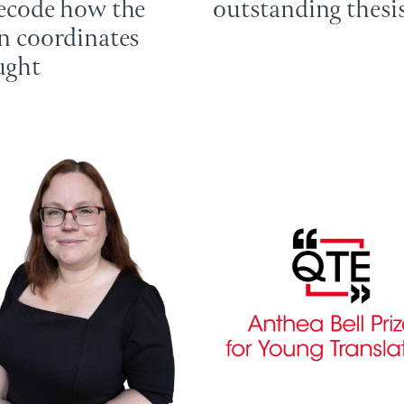
ecode how the
outstanding thesi
n coordinates
ught