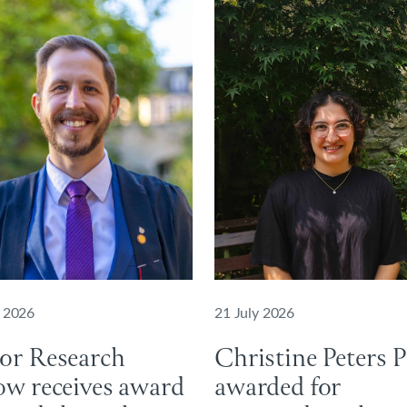
y 2026
21 July 2026
ior Research
Christine Peters P
ow receives award
awarded for