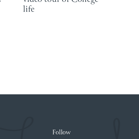
life
Follow