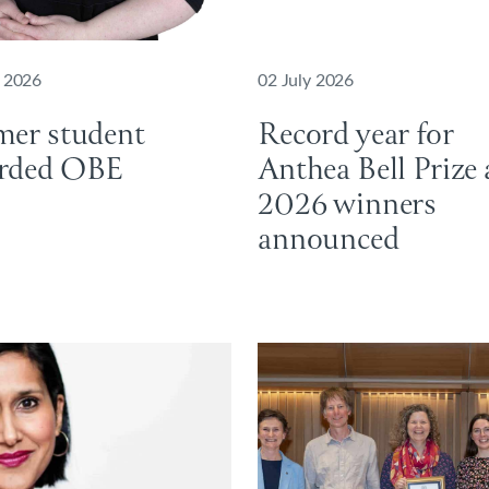
y 2026
02 July 2026
mer student
Record year for
rded OBE
Anthea Bell Prize 
2026 winners
announced