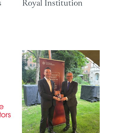
s
Royal Institution