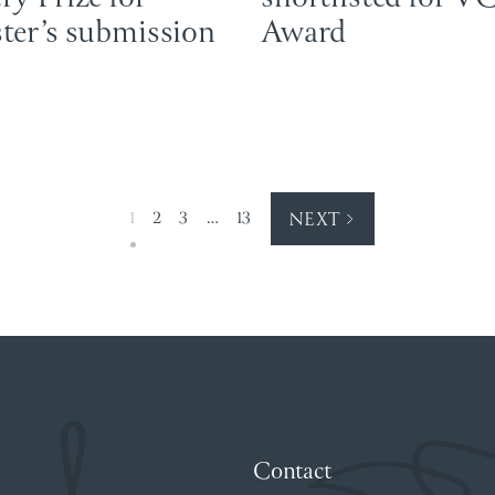
ter’s submission
Award
1
2
3
…
13
NEXT
Contact