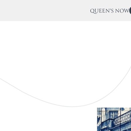
QUEEN'S NOW