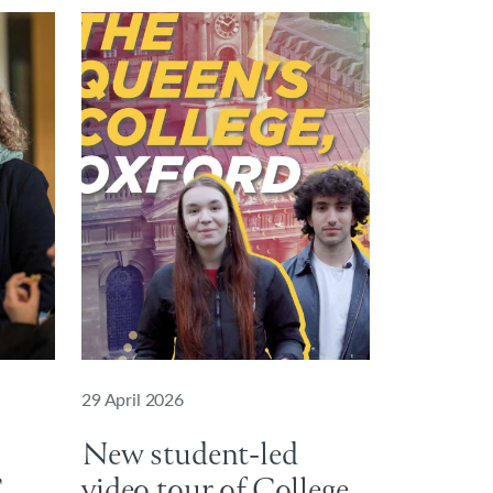
29 April 2026
New student-led
C
video tour of College