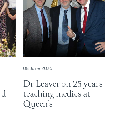
08 June 2026
Dr Leaver on 25 years
ard
teaching medics at
Queen’s