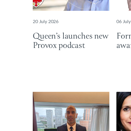
20 July 2026
06 Jul
Queen’s launches new
For
Provox podcast
awa