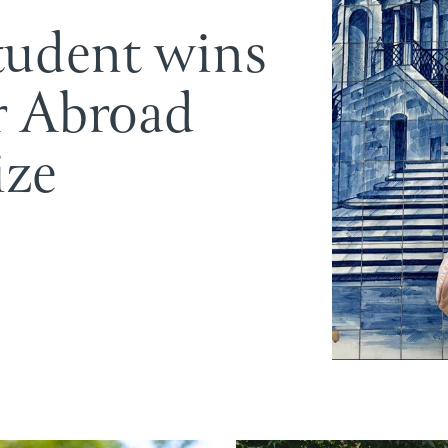
tudent wins
r Abroad
ize