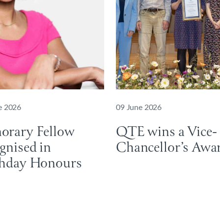
e 2026
09 June 2026
orary Fellow
QTE wins a Vice-
gnised in
Chancellor’s Aw
thday Honours