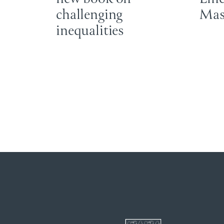
challenging
Mas
inequalities