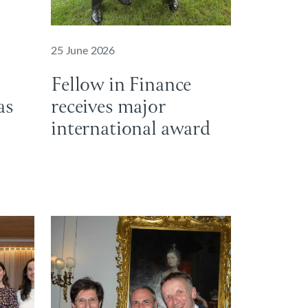
25 June 2026
Fellow in Finance
as
receives major
international award