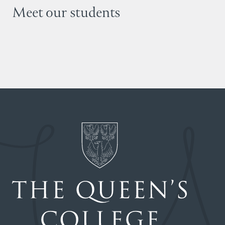
Meet our students