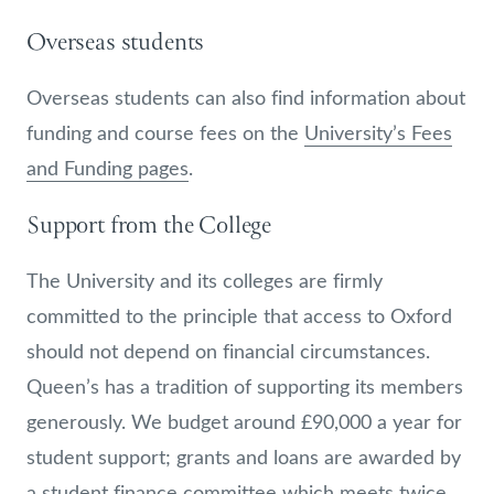
Overseas students
Overseas students can also find information about
funding and course fees on the
University’s Fees
and Funding pages
.
Support from the College
The University and its colleges are firmly
committed to the principle that access to Oxford
should not depend on financial circumstances.
Queen’s has a tradition of supporting its members
generously. We budget around £90,000 a year for
student support; grants and loans are awarded by
a student finance committee which meets twice