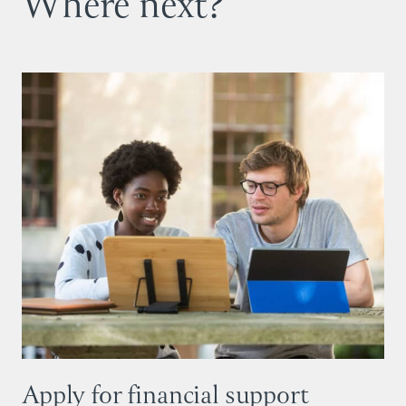
Where next?
Apply for financial support