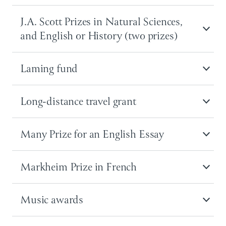
J.A. Scott Prizes in Natural Sciences,
and English or History (two prizes)
Laming fund
Long-distance travel grant
Many Prize for an English Essay
Markheim Prize in French
Music awards