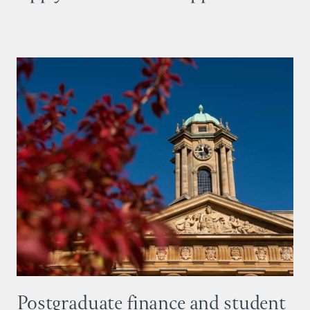
Postgraduate finance and student