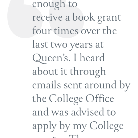
enough to
receive a book grant
four times over the
last two years at
Queen’s. I heard
about it through
emails sent around by
the College Office
and was advised to
apply by my College