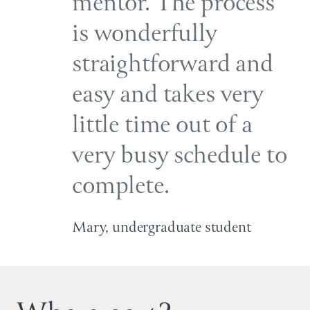
mentor. The process
is wonderfully
straightforward and
easy and takes very
little time out of a
very busy schedule to
complete.
Mary, undergraduate student