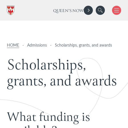
QUEEN'S NOW
HOME
·
Admissions
·
Scholarships, grants, and awards
S
c
h
o
l
a
r
s
h
i
p
s
,
g
r
a
n
t
s
,
a
n
d
a
w
a
r
d
s
What funding is