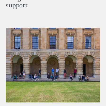
support