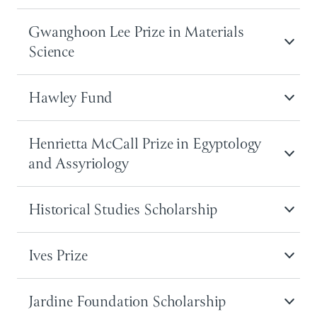
Gwanghoon Lee Prize in Materials
Science
Hawley Fund
Henrietta McCall Prize in Egyptology
and Assyriology
Historical Studies Scholarship
Ives Prize
Jardine Foundation Scholarship