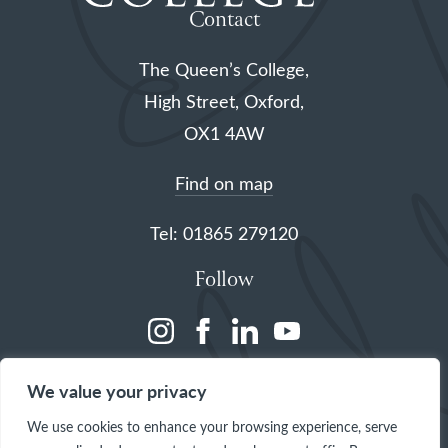
Contact
The Queen’s College,
High Street, Oxford,
OX1 4AW
Find on map
Tel: 01865 279120
Follow
(opens
(opens
(opens
(opens
in
in
in
in
We value your privacy
a
a
a
a
We use cookies to enhance your browsing experience, serve
new
new
new
new