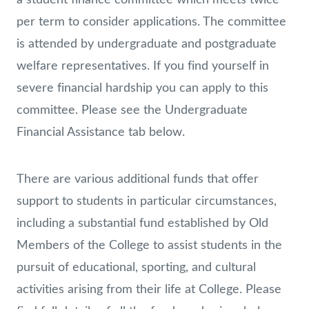
per term to consider applications. The committee
is attended by undergraduate and postgraduate
welfare representatives. If you find yourself in
severe financial hardship you can apply to this
committee. Please see the Undergraduate
Financial Assistance tab below.
There are various additional funds that offer
support to students in particular circumstances,
including a substantial fund established by Old
Members of the College to assist students in the
pursuit of educational, sporting, and cultural
activities arising from their life at College. Please