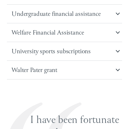
Undergraduate financial assistance
Welfare Financial Assistance
University sports subscriptions
Walter Pater grant
I have been fortunate