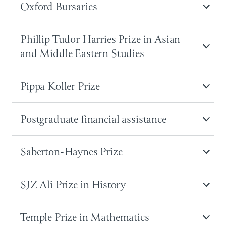
Oxford Bursaries
Phillip Tudor Harries Prize in Asian
and Middle Eastern Studies
Pippa Koller Prize
Postgraduate financial assistance
Saberton-Haynes Prize
SJZ Ali Prize in History
Temple Prize in Mathematics