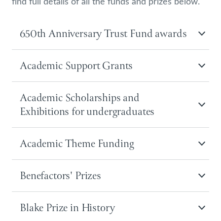
find full details of all the funds and prizes below.
650th Anniversary Trust Fund awards
Academic Support Grants
Academic Scholarships and
Exhibitions for undergraduates
Academic Theme Funding
Benefactors' Prizes
Blake Prize in History