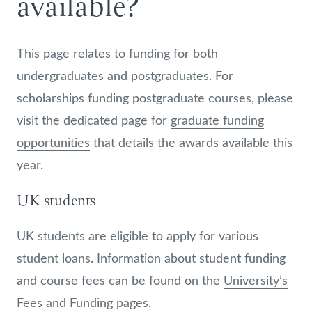
available?
This page relates to funding for both
undergraduates and postgraduates. For
scholarships funding postgraduate courses, please
visit the dedicated page for
graduate funding
opportunities
that details the awards available this
year.
UK students
UK students are eligible to apply for various
student loans. Information about student funding
and course fees can be found on the
University’s
Fees and Funding pages
.