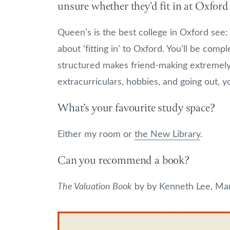
unsure whether they’d fit in at Oxford
Queen’s is the best college in Oxford see
about ‘fitting in’ to Oxford. You’ll be com
structured makes friend-making extremely
extracurriculars, hobbies, and going out, you
What’s your favourite study space?
Either my room or
the New Library
.
Can you recommend a book?
The Valuation Book
by by Kenneth Lee, Mar