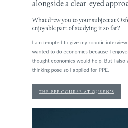
alongside a clear-eyed appro
What drew you to your subject at Oxfo
enjoyable part of studying it so far?
I am tempted to give my robotic interview 
wanted to do economics because I enjoyed 
thought economics would help. But I also 
thinking pose so I applied for PPE.
THE PPE COURSE AT QUEEN’S