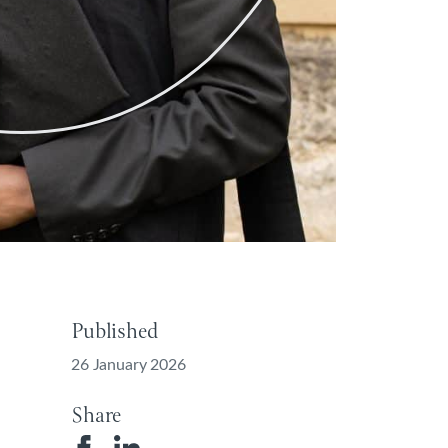
Published
26 January 2026
Share