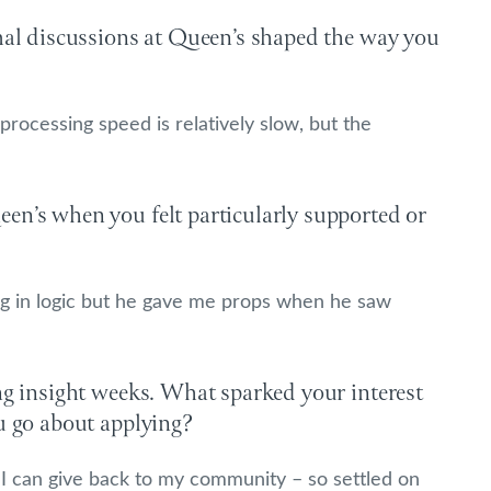
rmal discussions at Queen’s shaped the way you
 processing speed is relatively slow, but the
en’s when you felt particularly supported or
ing in logic but he gave me props when he saw
ng insight weeks. What sparked your interest
u go about applying?
so I can give back to my community – so settled on