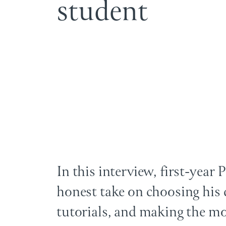
s
t
u
d
e
n
t
In this interview, first-year
honest take on choosing his 
tutorials, and making the mo