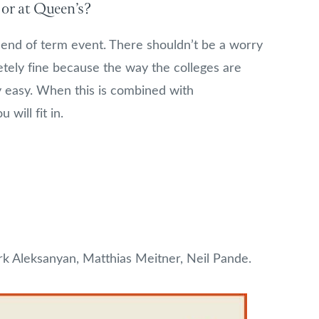
 or at Queen’s?
: end of term event. There shouldn’t be a worry
pletely fine because the way the colleges are
 easy. When this is combined with
 will fit in.
k Aleksanyan, Matthias Meitner, Neil Pande.