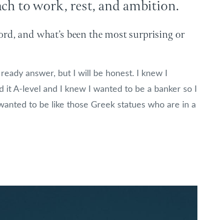
ach to work, rest, and ambition.
rd, and what’s been the most surprising or
ready answer, but I will be honest. I knew I
it A-level and I knew I wanted to be a banker so I
wanted to be like those Greek statues who are in a