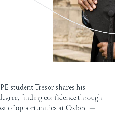
 PPE student Tresor shares his
degree, finding confidence through
st of opportunities at Oxford —