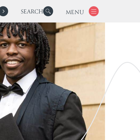
SEARCH
MENU