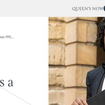
QUEEN'S NOW
t-year PPE…
s
a