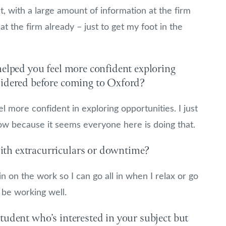
ut, with a large amount of information at the firm
t the firm already – just to get my foot in the
helped you feel more confident exploring
sidered before coming to Oxford?
 more confident in exploring opportunities. I just
now because it seems everyone here is doing that.
th extracurriculars or downtime?
in on the work so I can go all in when I relax or go
 be working well.
tudent who’s interested in your subject but