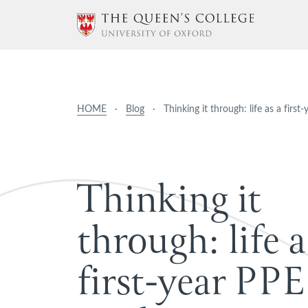
HOME
·
Blog
·
Thinking it through: life as a firs
T
h
i
n
k
i
n
g
i
t
t
h
r
o
u
g
h
:
l
i
f
e
a
f
i
r
s
t
-
y
e
a
r
P
P
E