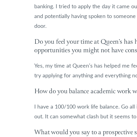
banking. I tried to apply the day it came o
and potentially having spoken to someone a
door.
Do you feel your time at Queen’s has 
opportunities you might not have con
Yes, my time at Queen’s has helped me feel
try applying for anything and everything 
How do you balance academic work wi
I have a 100/100 work life balance. Go all 
out. It can somewhat clash but it seems to
What would you say to a prospective s