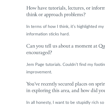
How have tutorials, lectures, or info
think or approach problems?
In terms of how I think, it’s highlighted my
information sticks hard.
Can you tell us about a moment at Que
encouraged?
Jem Page tutorials. Couldn’t find my foot
improvement.
You’ve recently secured places on spri
in exploring this area, and how did yo
In all honesty, I want to be stupidly rich 