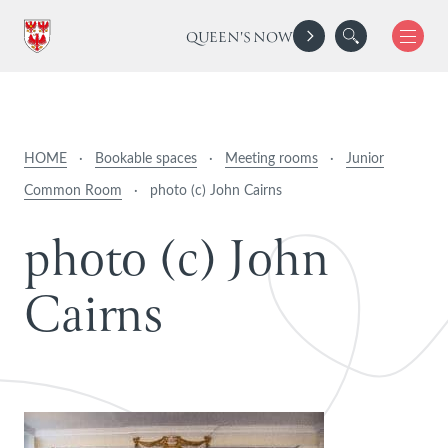
QUEEN'S NOW
HOME
·
Bookable spaces
·
Meeting rooms
·
Junior
Common Room
·
photo (c) John Cairns
p
h
o
t
o
(
c
)
J
o
h
n
C
a
i
r
n
s