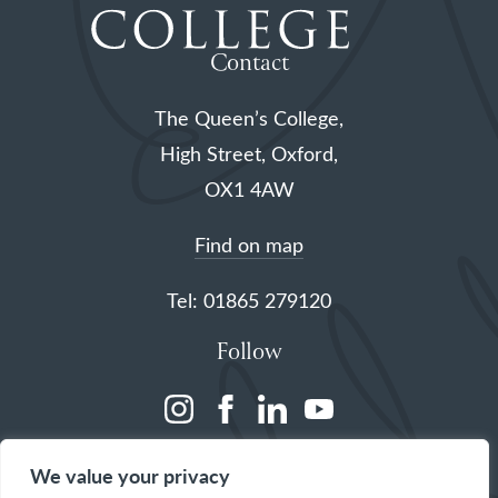
Contact
The Queen’s College,
High Street, Oxford,
OX1 4AW
Find on map
Tel: 01865 279120
Follow
(opens
(opens
(opens
(opens
in
in
in
in
We value your privacy
a
a
a
a