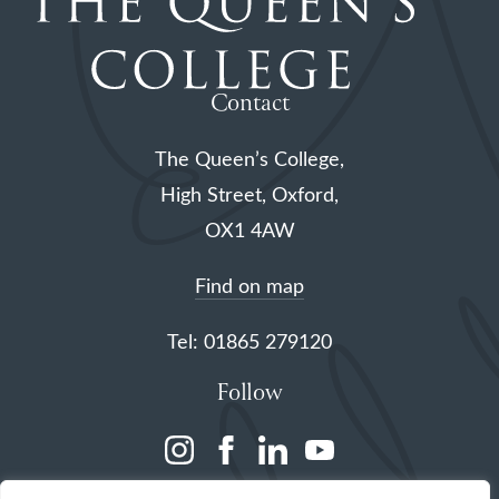
Contact
The Queen’s College,
High Street, Oxford,
OX1 4AW
Find on map
Tel: 01865 279120
Follow
(opens
(opens
(opens
(opens