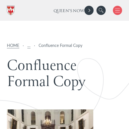
QUEEN'S NOW
HOME
·
…
·
Confluence Formal Copy
C
o
n
f
l
u
e
n
c
e
F
o
r
m
a
l
C
o
p
y