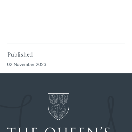
Published
02 November 2023