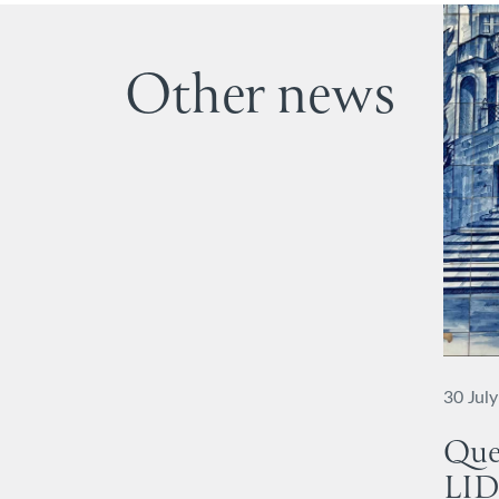
Other news
30 Jul
Que
LID