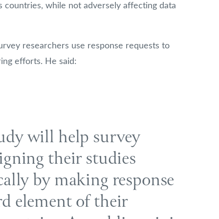
countries, while not adversely affecting data
rvey researchers use response requests to
ing efforts. He said:
udy will help survey
igning their studies
ically by making response
rd element of their