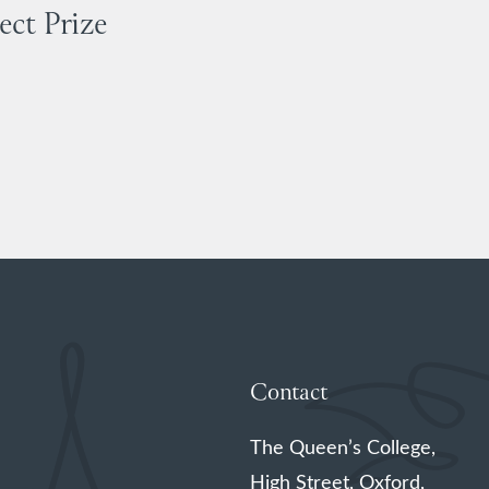
ect Prize
Contact
The Queen’s College,
High Street, Oxford,