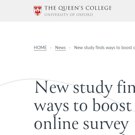
HOME
·
News
·
New study finds ways to boost 
N
e
w
s
t
u
d
y
f
i
w
a
y
s
t
o
b
o
o
s
t
o
n
l
i
n
e
s
u
r
v
e
y