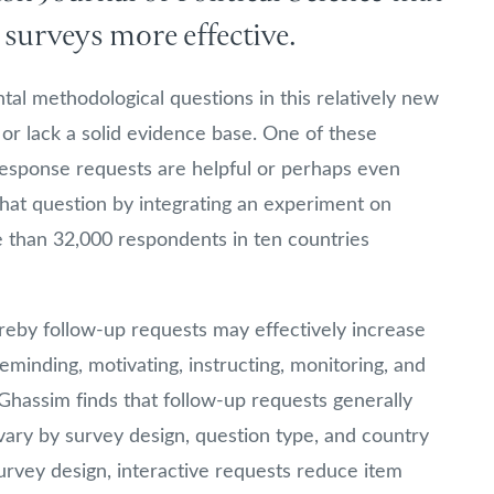
surveys more effective.
l methodological questions in this relatively new
 or lack a solid evidence base. One of these
response requests are helpful or perhaps even
hat question by integrating an experiment on
 than 32,000 respondents in ten countries
reby follow-up requests may effectively increase
eminding, motivating, instructing, monitoring, and
Ghassim finds that follow-up requests generally
vary by survey design, question type, and country
rvey design, interactive requests reduce item