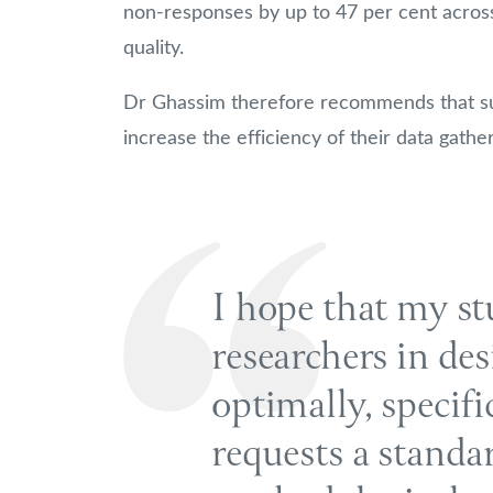
non-responses by up to 47 per cent across 
quality.
Dr Ghassim therefore recommends that su
increase the efficiency of their data gather
I hope that my st
researchers in des
optimally, specif
requests a standa