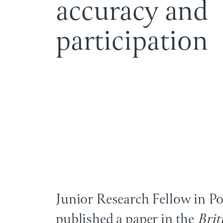
a
c
c
u
r
a
c
y
a
n
d
p
a
r
t
i
c
i
p
a
t
i
o
n
Junior Research Fellow in P
published a paper in the
Brit