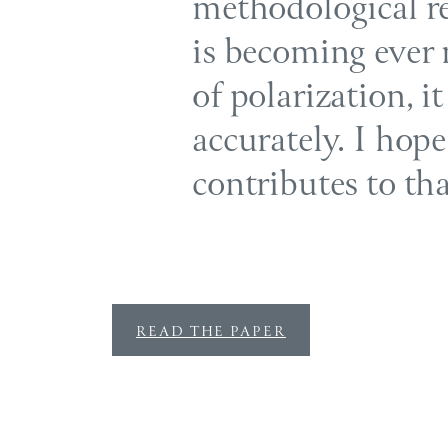
methodological re
is becoming ever 
of polarization, it
accurately. I hop
contributes to th
READ THE PAPER