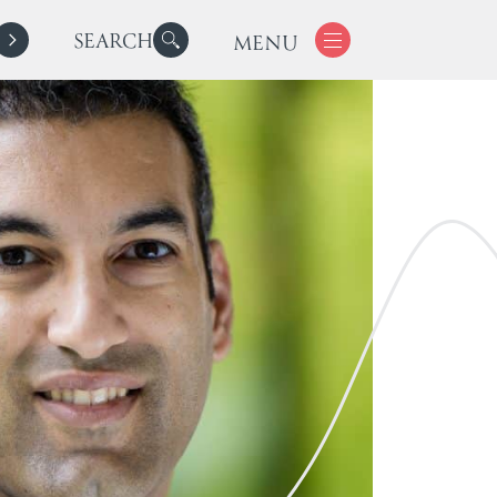
SEARCH
MENU