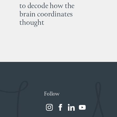
to decode how the
brain coordinates
thought
Follow
(opens
(opens
(opens
(opens