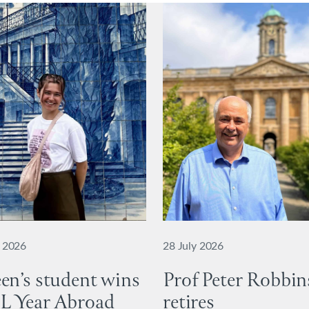
y 2026
28 July 2026
en’s student wins
Prof Peter Robbin
L Year Abroad
retires