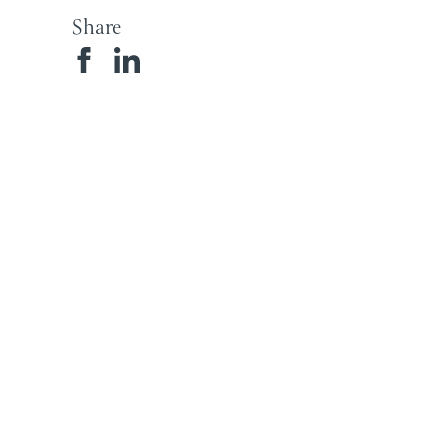
Share