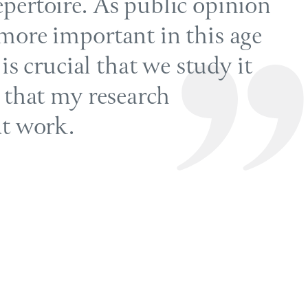
pertoire. As public opinion
more important in this age
 is crucial that we study it
e that my research
at work.