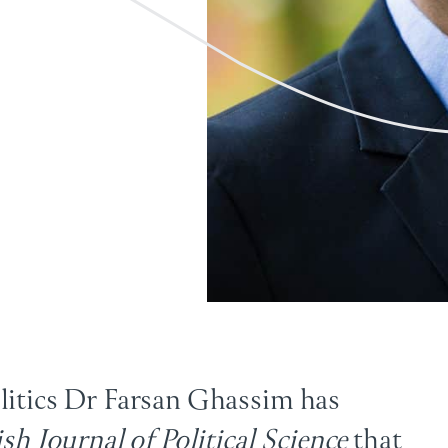
olitics Dr Farsan Ghassim has
ish Journal of Political Science
that