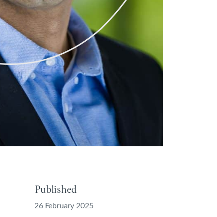
Published
26 February 2025