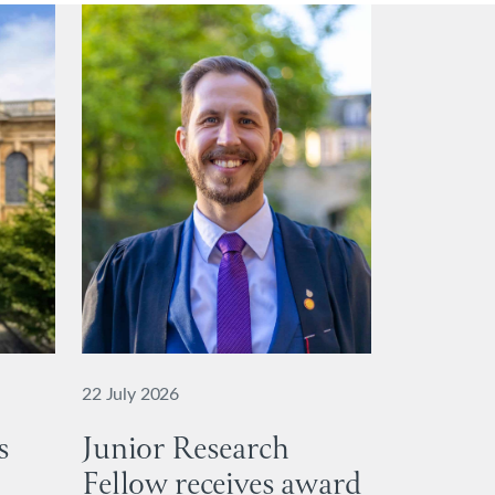
22 July 2026
s
Junior Research
Fellow receives award