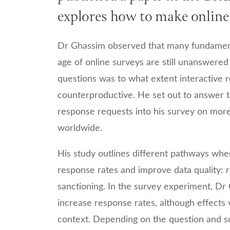
explores how to make online 
Dr Ghassim observed that many fundamenta
age of online surveys are still unanswered
questions was to what extent interactive 
counterproductive. He set out to answer t
response requests into his survey on more
worldwide.
His study outlines different pathways whe
response rates and improve data quality: r
sanctioning. In the survey experiment, Dr 
increase response rates, although effects 
context. Depending on the question and su