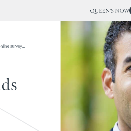
QUEEN'S NOW
online survey…
n
d
s