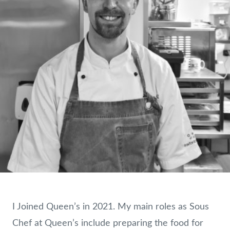
I Joined Queen’s in 2021. My main roles as Sous
Chef at Queen’s include preparing the food for