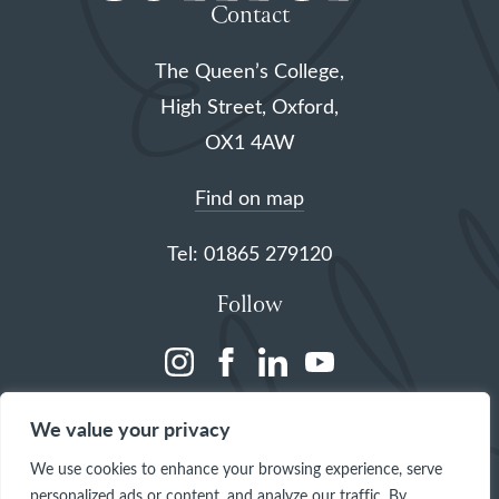
Contact
The Queen’s College,
High Street, Oxford,
OX1 4AW
Find on map
Tel: 01865 279120
Follow
(opens
(opens
(opens
(opens
in
in
in
in
We value your privacy
a
a
a
a
We use cookies to enhance your browsing experience, serve
new
new
new
new
personalized ads or content, and analyze our traffic. By