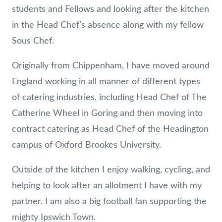
students and Fellows and looking after the kitchen
in the Head Chef’s absence along with my fellow
Sous Chef.
Originally from Chippenham, I have moved around
England working in all manner of different types
of catering industries, including Head Chef of The
Catherine Wheel in Goring and then moving into
contract catering as Head Chef of the Headington
campus of Oxford Brookes University.
Outside of the kitchen I enjoy walking, cycling, and
helping to look after an allotment I have with my
partner. I am also a big football fan supporting the
mighty Ipswich Town.