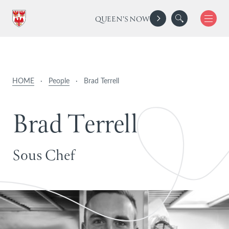
QUEEN'S NOW
HOME
·
People
·
Brad Terrell
B
r
a
d
T
e
r
r
e
l
l
Sous Chef