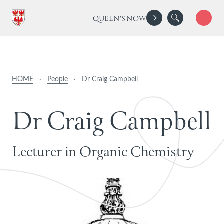
QUEEN'S NOW
HOME
·
People
·
Dr Craig Campbell
D
r
C
r
a
i
g
C
a
m
p
b
e
l
l
Lecturer in Organic Chemistry