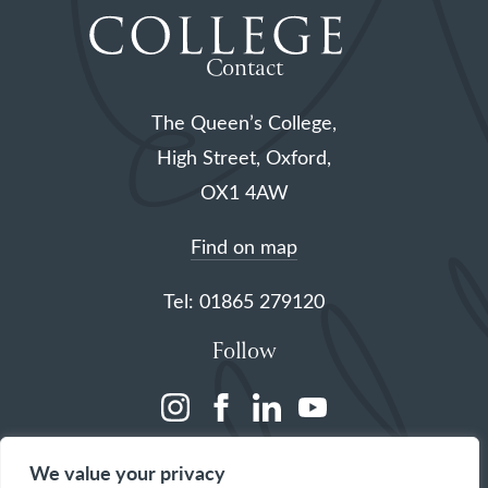
Contact
The Queen’s College,
High Street, Oxford,
OX1 4AW
Find on map
Tel: 01865 279120
Follow
(opens
(opens
(opens
(opens
in
in
in
in
We value your privacy