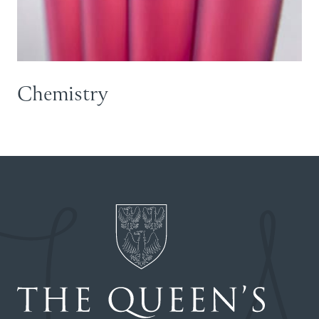
Chemistry