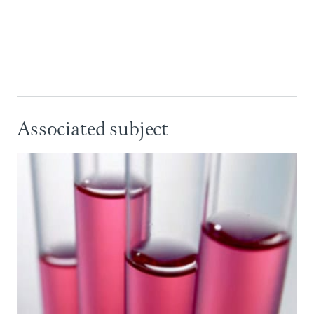
Associated subject