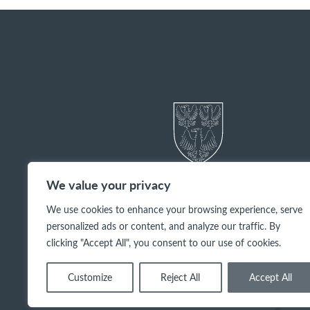
We value your privacy
We use cookies to enhance your browsing experience, serve
personalized ads or content, and analyze our traffic. By
clicking "Accept All", you consent to our use of cookies.
Customize
Reject All
Accept All