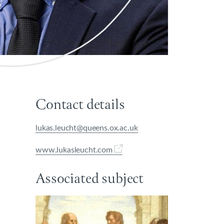
Contact details
lukas.leucht@queens.ox.ac.uk
www.lukasleucht.com
Associated subject