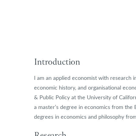
Introduction
I am an applied economist with research in
economic history, and organisational econ
& Public Policy at the University of Califo
a master’s degree in economics from the
degrees in economics and philosophy from
Research