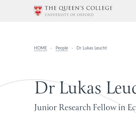
HOME
·
People
·
Dr Lukas Leucht
D
r
L
u
k
a
s
L
e
u
Junior Research Fellow in E