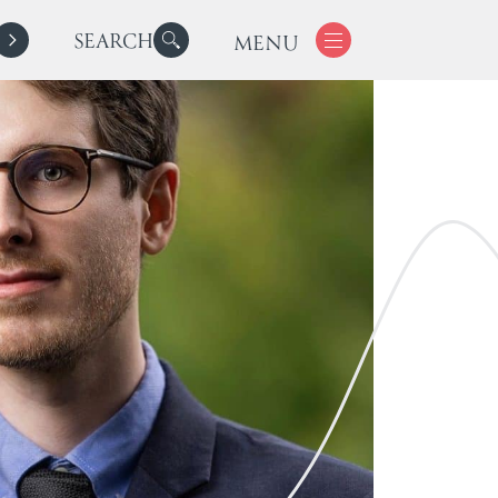
SEARCH
MENU