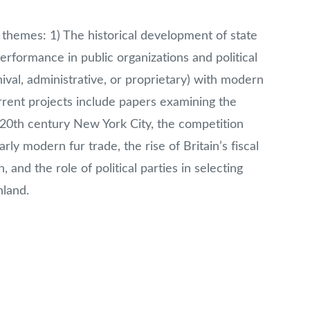
themes: 1) The historical development of state
erformance in public organizations and political
ival, administrative, or proprietary) with modern
ent projects include papers examining the
 20
th
century New York City, the competition
y modern fur trade, the rise of Britain’s fiscal
, and the role of political parties in selecting
land.