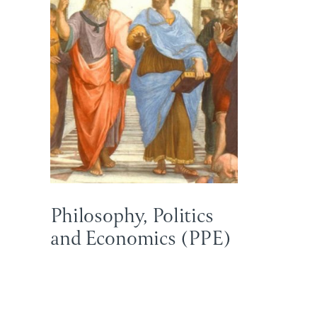
Philosophy, Politics
and Economics (PPE)