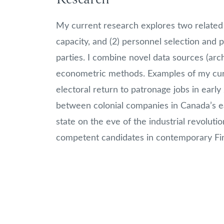
My current research explores two related 
capacity, and (2) personnel selection and p
parties. I combine novel data sources (arch
econometric methods. Examples of my curr
electoral return to patronage jobs in early
between colonial companies in Canada’s earl
state on the eve of the industrial revolution
competent candidates in contemporary Fin