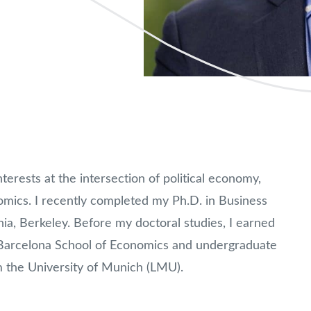
terests at the intersection of political economy,
omics. I recently completed my Ph.D. in Business
rnia, Berkeley. Before my doctoral studies, I earned
 Barcelona School of Economics and undergraduate
 the University of Munich (LMU).