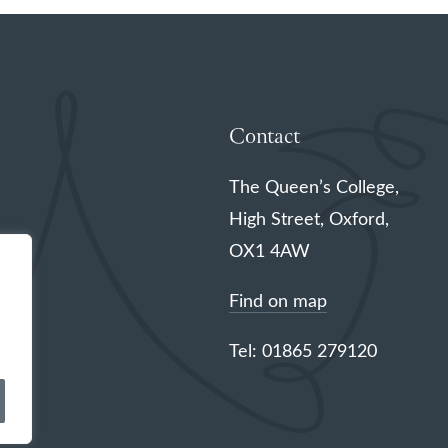
Contact
The Queen’s College,
High Street, Oxford,
OX1 4AW
Find on map
Tel: 01865 279120