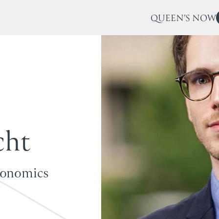
QUEEN'S NOW
c
h
t
conomics