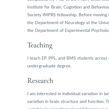
Institute for Brain, Cognition and Behavi
Society IMPRS fellowship. Before moving 
the Department of Neurology at the Universi
the Department of Experimental Psycholo
Teaching
I teach EP, PPL, and BMS students across a 
undergraduate degree.
Research
I am interested in individual variation in la
variation in brain structure and function. T