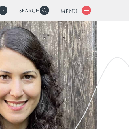
SEARCH
MENU