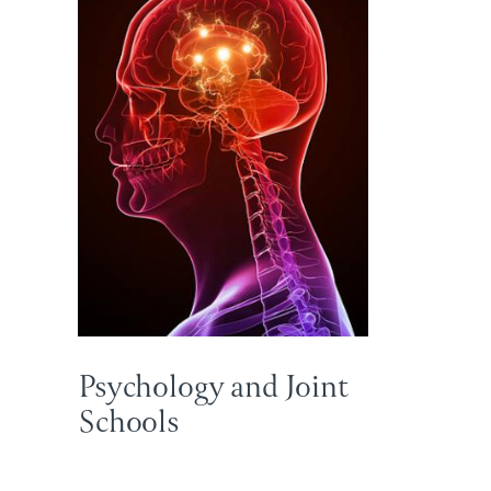
Psychology and Joint
Schools