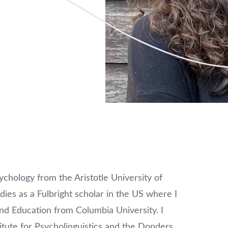
chology from the Aristotle University of
dies as a Fulbright scholar in the US where I
d Education from Columbia University. I
tute for Psycholinguistics and the Donders