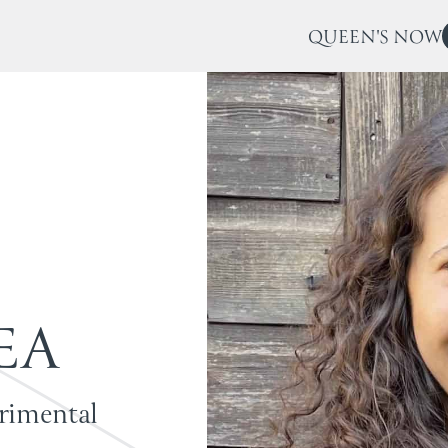
QUEEN'S NOW
E
A
erimental