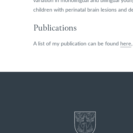
variation in monolingual and bilingual young
children with perinatal brain lesions and 
Publications
A list of my publication can be found
here