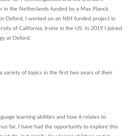
our in the Netherlands funded by a Max Planck
to Oxford, I worked on an NIH funded project in
ty of California, Irvine in the US. In 2019 I joined
gy at Oxford.
variety of topics in the first two years of their
nguage learning abilities and how it relates to
hus far, I have had the opportunity to explore this