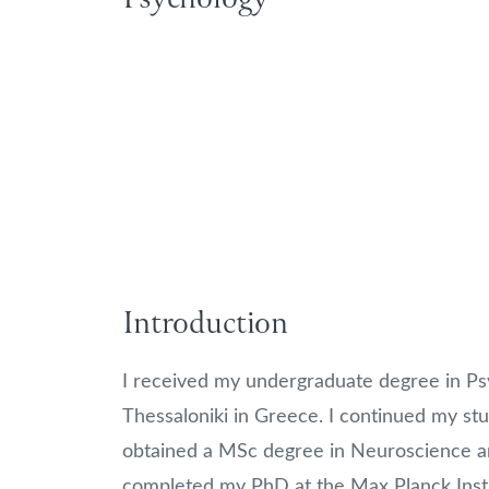
Introduction
I received my undergraduate degree in Psy
Thessaloniki in Greece. I continued my stu
obtained a MSc degree in Neuroscience an
completed my PhD at the Max Planck Insti