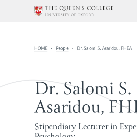
HOME
·
People
·
Dr. Salomi S. Asaridou, FHEA
D
r
.
S
a
l
o
m
i
S
.
A
s
a
r
i
d
o
u
,
F
H
Stipendiary Lecturer in Exp
Psychology