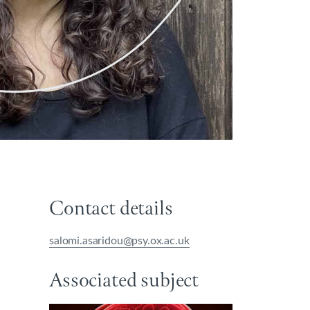
Contact details
salomi.asaridou@psy.ox.ac.uk
Associated subject