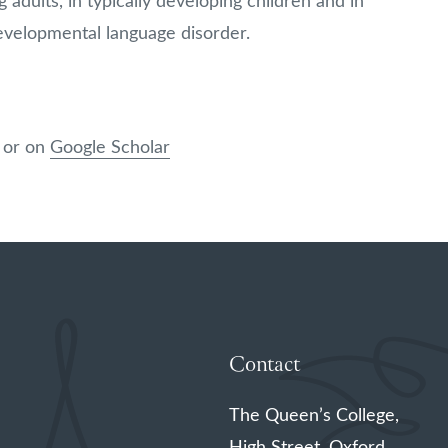
 adults, in typically developing children and in
developmental language disorder.
, or on
Google Scholar
Contact
The Queen’s College,
High Street, Oxford,