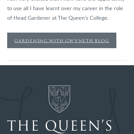
to use all I have learnt over my career in the role
of Head Gardener at The Queen’s College.
GARDENING WITH GWYNETH BLOG