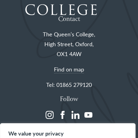
Contact
The Queen’s College,
High Street, Oxford,
OX1 4AW
Find on map
Tel: 01865 279120
Follow
(opens
(opens
(opens
(opens
in
in
in
in
We value your privacy