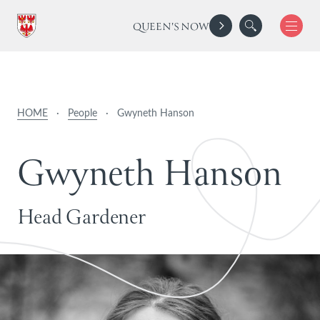
QUEEN'S NOW
HOME
·
People
·
Gwyneth Hanson
G
w
y
n
e
t
h
H
a
n
s
o
n
Head Gardener