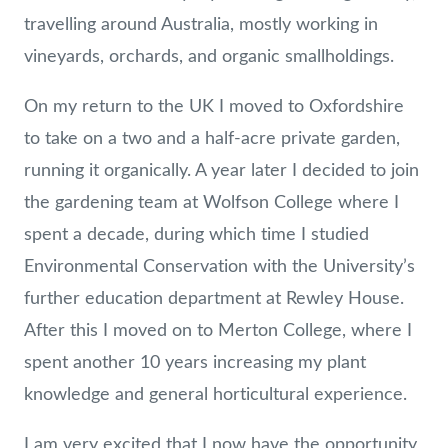
travelling around Australia, mostly working in
vineyards, orchards, and organic smallholdings.
On my return to the UK I moved to Oxfordshire
to take on a two and a half-acre private garden,
running it organically. A year later I decided to join
the gardening team at Wolfson College where I
spent a decade, during which time I studied
Environmental Conservation with the University’s
further education department at Rewley House.
After this I moved on to Merton College, where I
spent another 10 years increasing my plant
knowledge and general horticultural experience.
I am very excited that I now have the opportunity