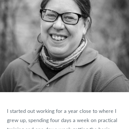
I started out working for a year close to where I
grew up, spending four days a week on practical