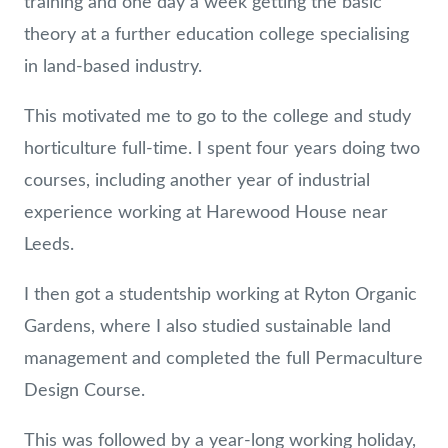
training and one day a week getting the basic
theory at a further education college specialising
in land-based industry.
This motivated me to go to the college and study
horticulture full-time. I spent four years doing two
courses, including another year of industrial
experience working at Harewood House near
Leeds.
I then got a studentship working at Ryton Organic
Gardens, where I also studied sustainable land
management and completed the full Permaculture
Design Course.
This was followed by a year-long working holiday,