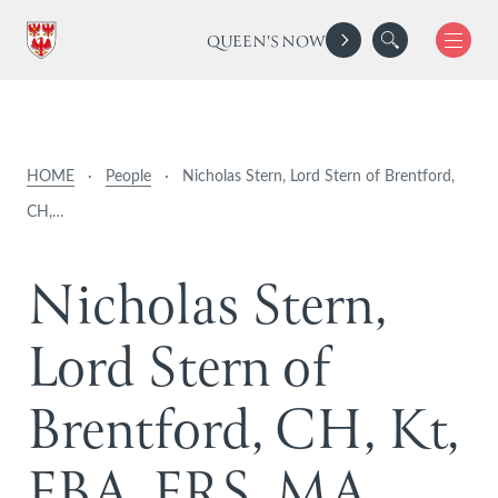
QUEEN'S NOW
HOME
·
People
·
Nicholas Stern, Lord Stern of Brentford,
CH,…
N
i
c
h
o
l
a
s
S
t
e
r
n
,
L
o
r
d
S
t
e
r
n
o
f
B
r
e
n
t
f
o
r
d
,
C
H
,
K
t
,
F
B
A
,
F
R
S
,
M
A