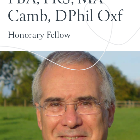
C
a
m
b
,
D
P
h
i
l
O
x
f
Honorary Fellow