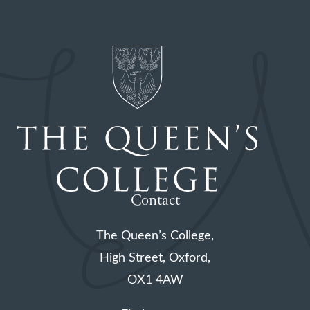
Contact
The Queen’s College,
High Street, Oxford,
OX1 4AW