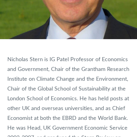
Nicholas Stern is IG Patel Professor of Economics
and Government, Chair of the Grantham Research
Institute on Climate Change and the Environment,
Chair of the Global School of Sustainability at the
London School of Economics. He has held posts at
other UK and overseas universities, and as Chief
Economist at both the EBRD and the World Bank.
He was Head, UK Government Economic Service