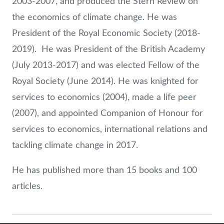
2003-2007, and produced the Stern Review on
the economics of climate change. He was
President of the Royal Economic Society (2018-
2019). He was President of the British Academy
(July 2013-2017) and was elected Fellow of the
Royal Society (June 2014). He was knighted for
services to economics (2004), made a life peer
(2007), and appointed Companion of Honour for
services to economics, international relations and
tackling climate change in 2017.
He has published more than 15 books and 100
articles.