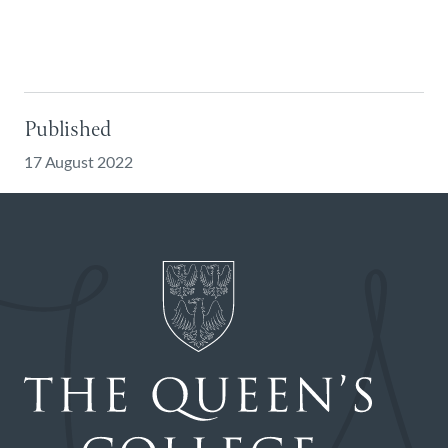
Published
17 August 2022