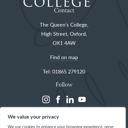
Contact
The Queen’s College,
High Street, Oxford,
OX1 4AW
Find on map
Tel: 01865 279120
Follow
(opens
(opens
(opens
(opens
in
in
in
in
We value your privacy
a
a
a
a
We use cookies to enhance your browsing experience, serve