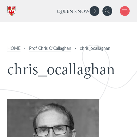
QUEEN'S NOW
HOME
·
Prof Chris O’Callaghan
·
chris_ocallaghan
c
h
r
i
s
_
o
c
a
l
l
a
g
h
a
n