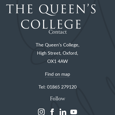
Contact
The Queen’s College,
High Street, Oxford,
OX1 4AW
Find on map
Tel: 01865 279120
Follow