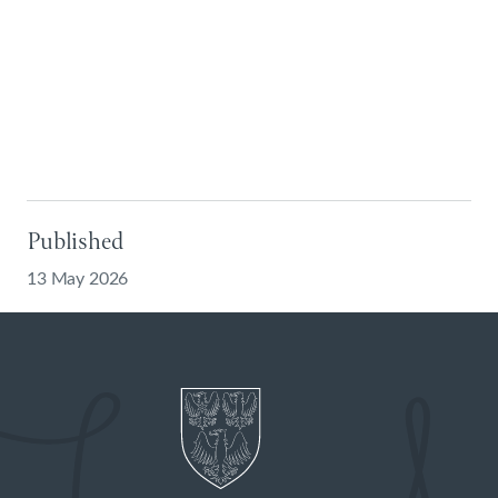
Published
13 May 2026