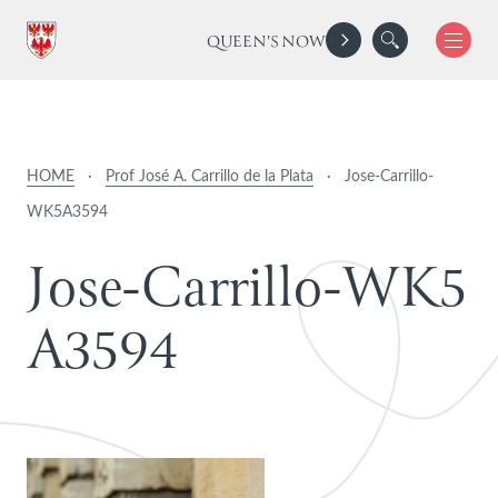
QUEEN'S NOW
HOME
·
Prof José A. Carrillo de la Plata
·
Jose-Carrillo-
WK5A3594
J
o
s
e
-
C
a
r
r
i
l
l
o
-
W
K
5
A
3
5
9
4