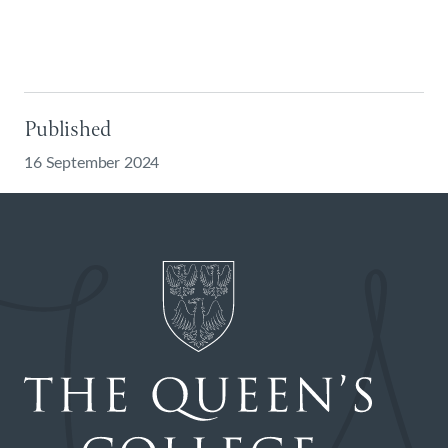
Published
16 September 2024