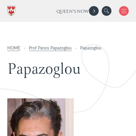
QUEEN'S NOW
HOME
·
Prof Panos Papazoglou
·
Papazoglou
P
a
p
a
z
o
g
l
o
u