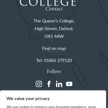
Contact
The Queen’s College,
High Street, Oxford,
OX1 4AW
Find on map
Tel: 01865 279120
Follow
(opens
(opens
(opens
(opens
in
in
in
in
We value your privacy
a
a
a
a
We use cookies to enhance your browsing experience, serve