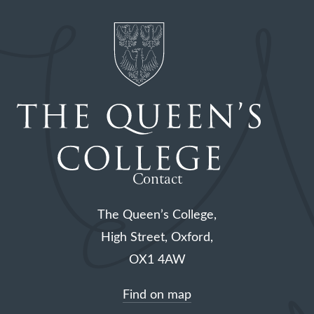
Contact
The Queen’s College,
High Street, Oxford,
OX1 4AW
Find on map