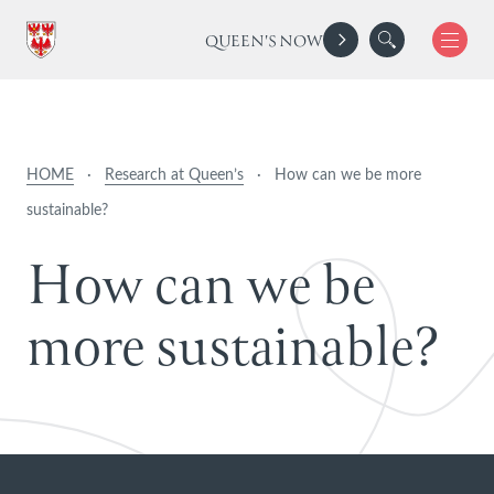
QUEEN'S NOW
HOME
·
Research at Queen’s
·
How can we be more
sustainable?
H
o
w
c
a
n
w
e
b
e
m
o
r
e
s
u
s
t
a
i
n
a
b
l
e
?