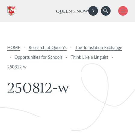
QUEEN'S NOW
HOME
·
Research at Queen’s
·
The Translation Exchange
·
Opportunities for Schools
·
Think Like a Linguist
·
250812-w
2
5
0
8
1
2
-
w