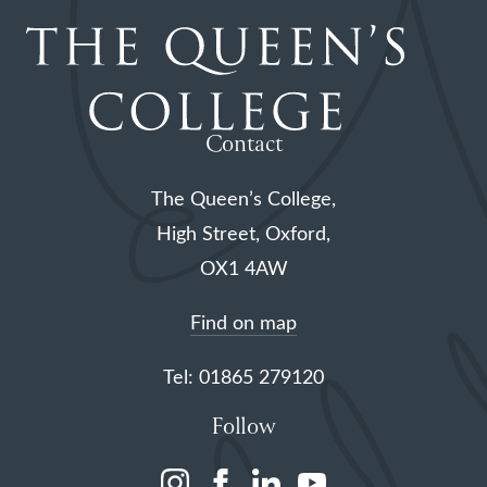
Contact
The Queen’s College,
High Street, Oxford,
OX1 4AW
Find on map
Tel: 01865 279120
Follow