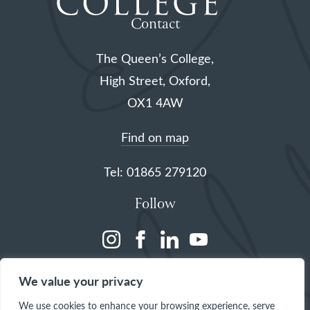
Contact
The Queen’s College,
High Street, Oxford,
OX1 4AW
Find on map
Tel: 01865 279120
Follow
(opens
(opens
(opens
(opens
in
in
in
in
We value your privacy
a
a
a
a
We use cookies to enhance your browsing experience, serve