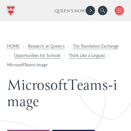
QUEEN'S NOW
HOME
·
Research at Queen’s
·
The Translation Exchange
·
Opportunities for Schools
·
Think Like a Linguist
·
MicrosoftTeams-image
M
i
c
r
o
s
o
f
t
T
e
a
m
s
-
i
m
a
g
e