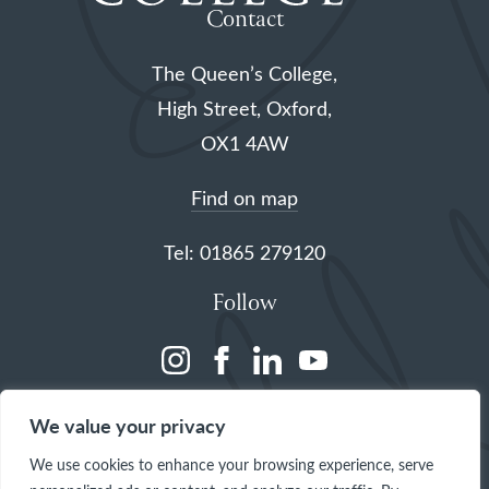
Contact
The Queen’s College,
High Street, Oxford,
OX1 4AW
Find on map
Tel: 01865 279120
Follow
(opens
(opens
(opens
(opens
in
in
in
in
We value your privacy
a
a
a
a
We use cookies to enhance your browsing experience, serve
new
new
new
new