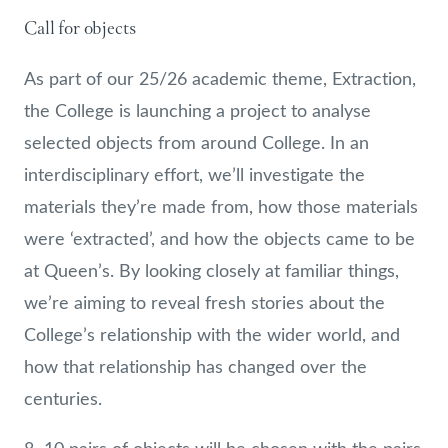
Call for objects
As part of our 25/26 academic theme, Extraction,
the College is launching a project to analyse
selected objects from around College. In an
interdisciplinary effort, we’ll investigate the
materials they’re made from, how those materials
were ‘extracted’, and how the objects came to be
at Queen’s. By looking closely at familiar things,
we’re aiming to reveal fresh stories about the
College’s relationship with the wider world, and
how that relationship has changed over the
centuries.