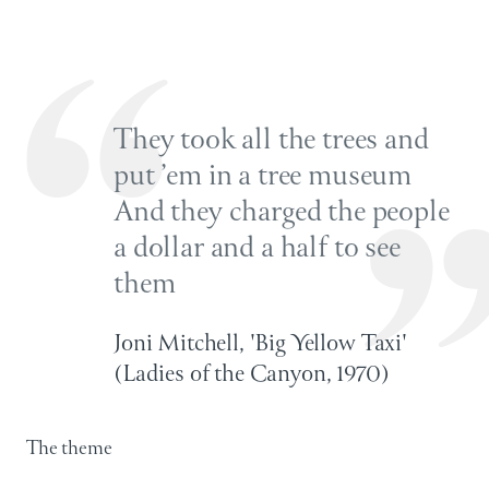
They took all the trees and
put ’em in a tree museum
And they charged the people
a dollar and a half to see
them
Joni Mitchell, 'Big Yellow Taxi'
(Ladies of the Canyon, 1970)
The theme