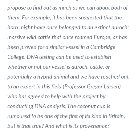
propose to find out as much as we can about both of
them. For example, it has been suggested that the
horn might have once belonged to an extinct auroch:
massive wild cattle that once roamed Europe, as has
been proved for a similar vessel in a Cambridge
College. DNA testing can be used to establish
whether or not our vessel is auroch, cattle, or
potentially a hybrid animal and we have reached out
to an expert in this field (Professor Greger Larsen)
who has agreed to help with the project by
conducting DNA analysis. The coconut cup is
rumoured to be one of the first of its kind in Britain,
but is that true? And what is its provenance?