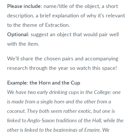
Please include
: name/title of the object, a short
description, a brief explanation of why it’s relevant
to the theme of Extraction.
Optional:
suggest an object that would pair well
with the item.
We’ll share the chosen pairs and accompanying
research through the year so watch this space!
Example: the Horn and the Cup
We have two early drinking cups in the College: one
is made from a single horn and the other from a
coconut. They both seem rather exotic, but one is
linked to Anglo-Saxon traditions of the Hall, while the
other is linked to the beginnings of Empire. We