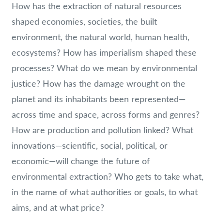
How has the extraction of natural resources
shaped economies, societies, the built
environment, the natural world, human health,
ecosystems? How has imperialism shaped these
processes? What do we mean by environmental
justice? How has the damage wrought on the
planet and its inhabitants been represented—
across time and space, across forms and genres?
How are production and pollution linked? What
innovations—scientific, social, political, or
economic—will change the future of
environmental extraction? Who gets to take what,
in the name of what authorities or goals, to what
aims, and at what price?