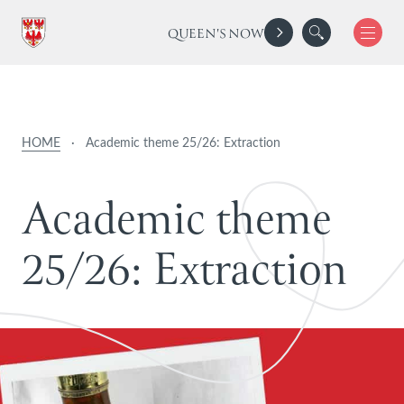
QUEEN'S NOW
HOME
·
Academic theme 25/26: Extraction
A
c
a
d
e
m
i
c
t
h
e
m
e
2
5
/
2
6
:
E
x
t
r
a
c
t
i
o
n