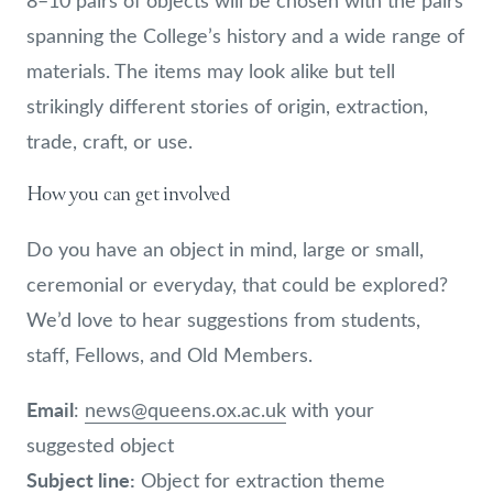
8–10 pairs of objects will be chosen with the pairs
spanning the College’s history and a wide range of
materials. The items may look alike but tell
strikingly different stories of origin, extraction,
trade, craft, or use.
How you can get involved
Do you have an object in mind, large or small,
ceremonial or everyday, that could be explored?
We’d love to hear suggestions from students,
staff, Fellows, and Old Members.
Email
:
news@queens.ox.ac.uk
with your
suggested object
Subject line:
Object for extraction theme