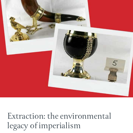
Extraction: the environmental
legacy of imperialism