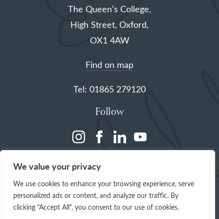
The Queen’s College,
High Street, Oxford,
OX1 4AW
Find on map
Tel: 01865 279120
Follow
(opens
(opens
(opens
(opens
in
in
in
in
We value your privacy
a
a
a
a
We use cookies to enhance your browsing experience, serve
new
new
new
new
personalized ads or content, and analyze our traffic. By
tab)
tab)
tab)
tab)
clicking "Accept All", you consent to our use of cookies.