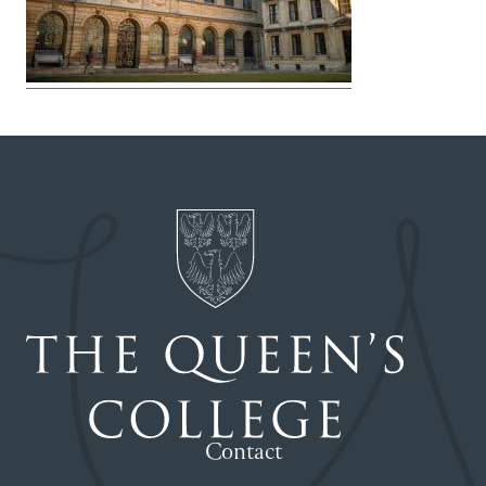
Contact