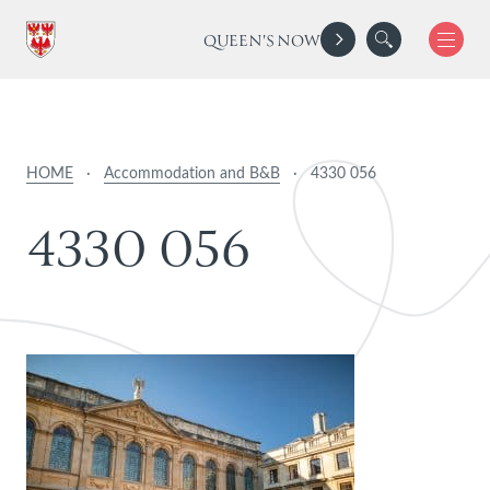
QUEEN'S NOW
HOME
·
Accommodation and B&B
·
4330 056
4
3
3
0
0
5
6