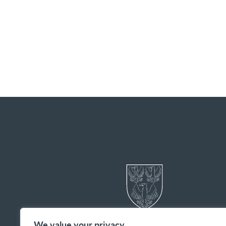
We value your privacy