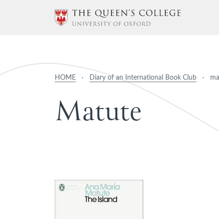
HOME
·
Diary of an International Book Club
·
ma
M
a
t
u
t
e