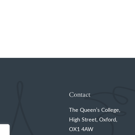
Contact
The Queen’s College,
High Street, Oxford,
OX1 4AW