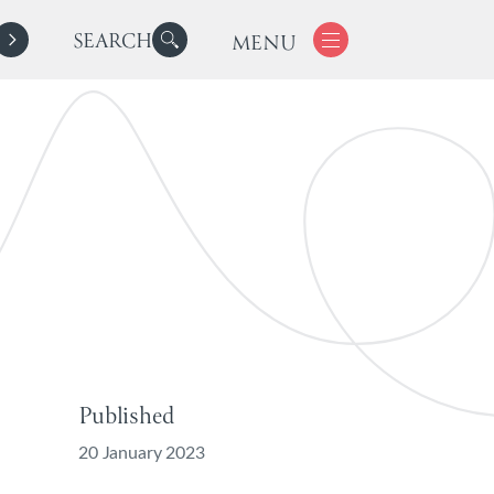
SEARCH
MENU
Published
20 January 2023