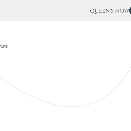
QUEEN'S NOW
tute