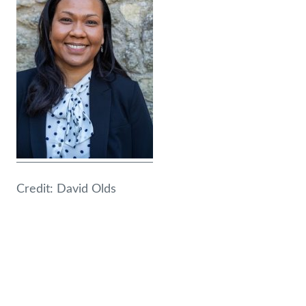
Credit: David Olds