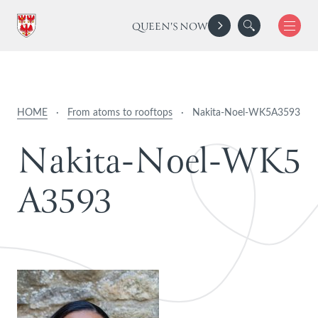
QUEEN'S NOW
HOME
·
From atoms to rooftops
·
Nakita-Noel-WK5A3593
N
a
k
i
t
a
-
N
o
e
l
-
W
K
5
A
3
5
9
3