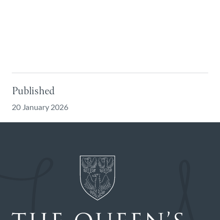
Published
20 January 2026