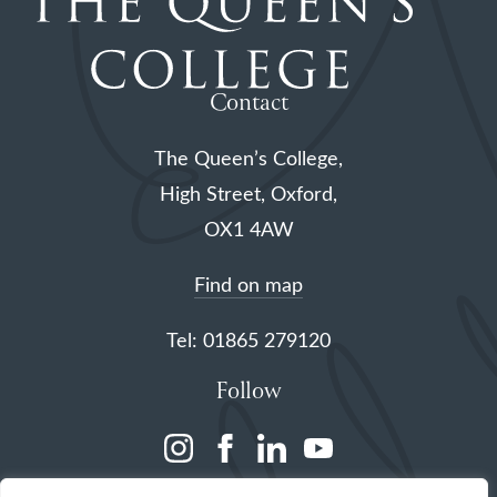
Contact
The Queen’s College,
High Street, Oxford,
OX1 4AW
Find on map
Tel: 01865 279120
Follow
(opens
(opens
(opens
(opens