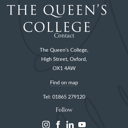
Contact
The Queen’s College,
High Street, Oxford,
OX1 4AW
Find on map
Tel: 01865 279120
Follow