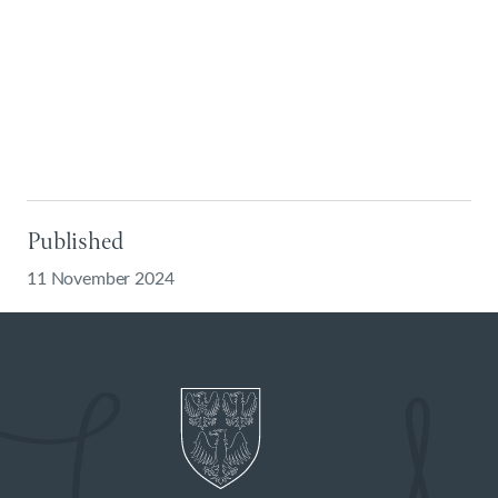
Published
11 November 2024