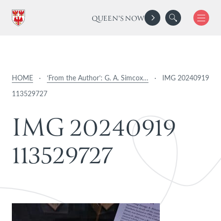
QUEEN'S NOW
HOME
·
‘From the Author’: G. A. Simcox…
·
IMG 20240919
113529727
I
M
G
2
0
2
4
0
9
1
9
1
1
3
5
2
9
7
2
7