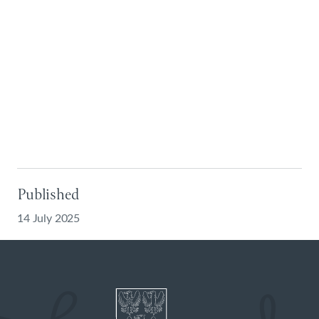
Published
14 July 2025