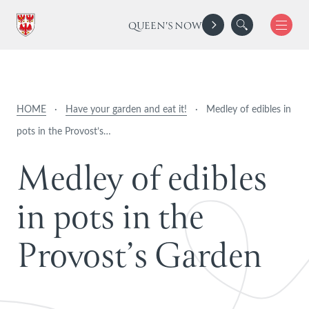
QUEEN'S NOW
HOME
·
Have your garden and eat it!
·
Medley of edibles in
pots in the Provost’s…
M
e
d
l
e
y
o
f
e
d
i
b
l
e
s
i
n
p
o
t
s
i
n
t
h
e
P
r
o
v
o
s
t
’
s
G
a
r
d
e
n