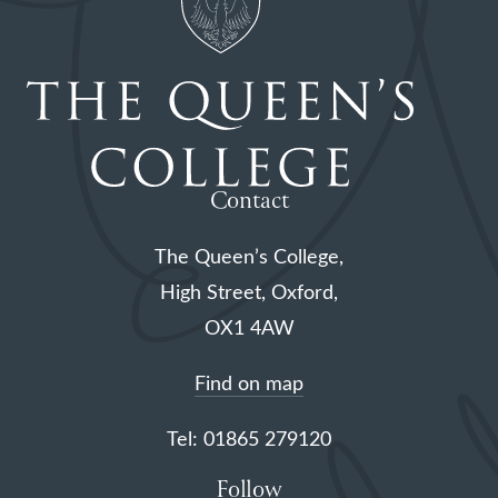
Contact
The Queen’s College,
High Street, Oxford,
OX1 4AW
Find on map
Tel: 01865 279120
Follow