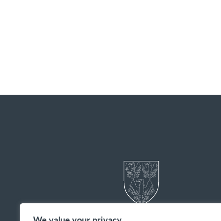
We value your privacy