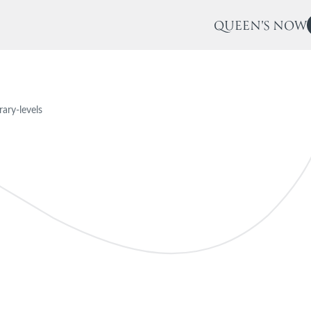
QUEEN'S NOW
brary-levels