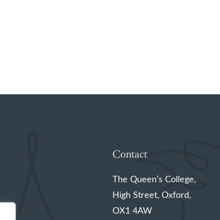
Contact
The Queen’s College,
High Street, Oxford,
OX1 4AW