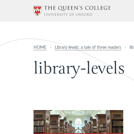
HOME
·
Library levels: a tale of three readers
·
li
l
i
b
r
a
r
y
-
l
e
v
e
l
s