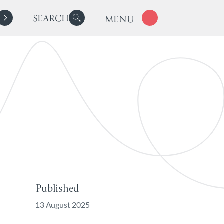
SEARCH
MENU
Published
13 August 2025