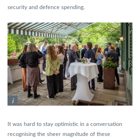
security and defence spending.
i
It was hard to stay optimistic in a conversation
recognising the sheer magnitude of these