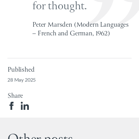
for thought.
Peter Marsden (Modern Languages
– French and German, 1962)
Published
28 May 2025
Share