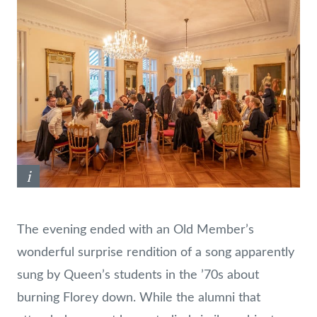
i
The evening ended with an Old Member’s
wonderful surprise rendition of a song apparently
sung by Queen’s students in the ’70s about
burning Florey down. While the alumni that