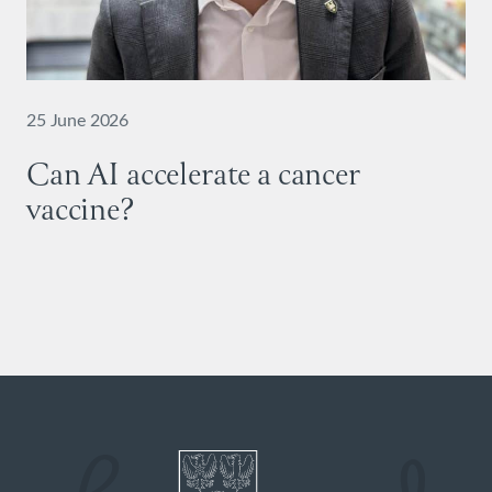
25 June 2026
Can AI accelerate a cancer
vaccine?