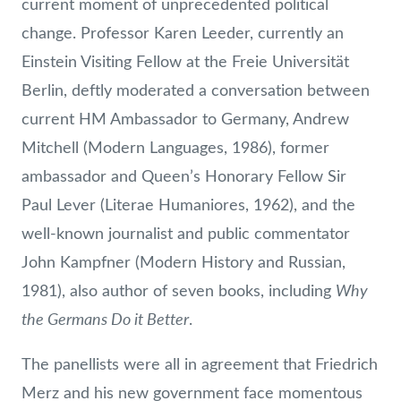
current moment of unprecedented political
change. Professor Karen Leeder, currently an
Einstein Visiting Fellow at the Freie Universität
Berlin, deftly moderated a conversation between
current HM Ambassador to Germany, Andrew
Mitchell (Modern Languages, 1986), former
ambassador and Queen’s Honorary Fellow Sir
Paul Lever (Literae Humaniores, 1962), and the
well-known journalist and public commentator
John Kampfner (Modern History and Russian,
Why
1981), also author of seven books, including
the Germans Do it Better
.
The panellists were all in agreement that Friedrich
Merz and his new government face momentous