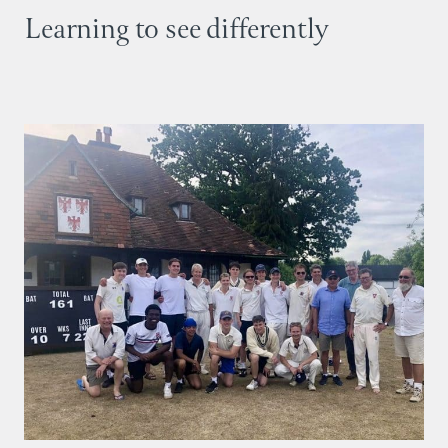
Learning to see differently