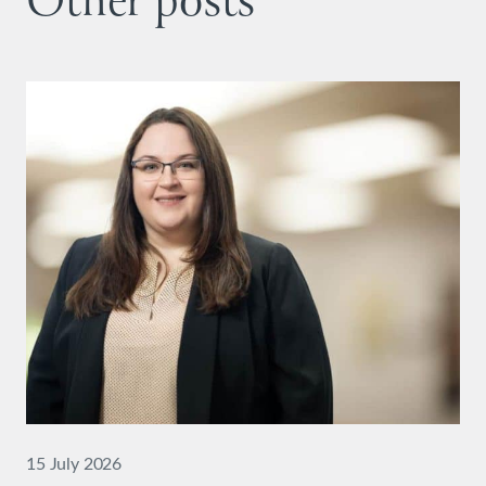
Other posts
15 July 2026