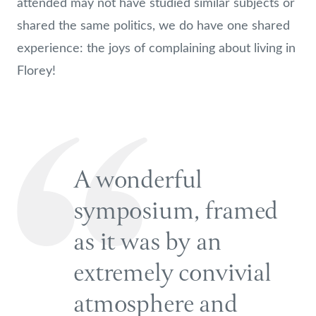
attended may not have studied similar subjects or
shared the same politics, we do have one shared
experience: the joys of complaining about living in
Florey!
A wonderful
symposium, framed
as it was by an
extremely convivial
atmosphere and