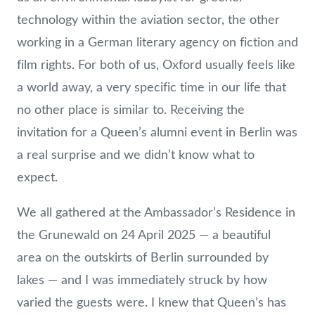
technology within the aviation sector, the other
working in a German literary agency on fiction and
film rights. For both of us, Oxford usually feels like
a world away, a very specific time in our life that
no other place is similar to. Receiving the
invitation for a Queen’s alumni event in Berlin was
a real surprise and we didn’t know what to
expect.
We all gathered at the Ambassador’s Residence in
the Grunewald on 24 April 2025 — a beautiful
area on the outskirts of Berlin surrounded by
lakes — and I was immediately struck by how
varied the guests were. I knew that Queen’s has