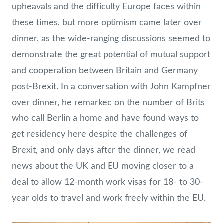
upheavals and the difficulty Europe faces within
these times, but more optimism came later over
dinner, as the wide-ranging discussions seemed to
demonstrate the great potential of mutual support
and cooperation between Britain and Germany
post-Brexit. In a conversation with John Kampfner
over dinner, he remarked on the number of Brits
who call Berlin a home and have found ways to
get residency here despite the challenges of
Brexit, and only days after the dinner, we read
news about the UK and EU moving closer to a
deal to allow 12-month work visas for 18- to 30-
year olds to travel and work freely within the EU.