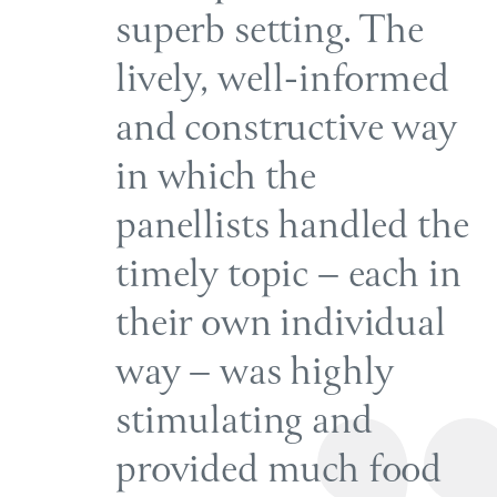
superb setting. The
lively, well-informed
and constructive way
in which the
panellists handled the
timely topic – each in
their own individual
way – was highly
stimulating and
provided much food