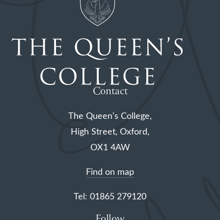
Contact
The Queen’s College,
High Street, Oxford,
OX1 4AW
Find on map
Tel: 01865 279120
Follow