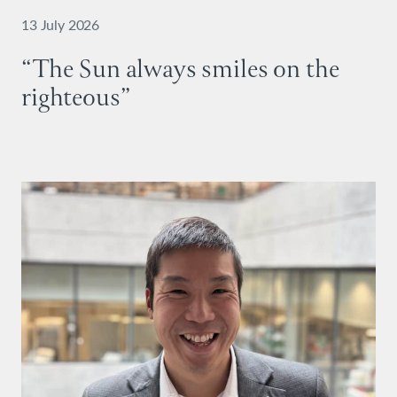
13 July 2026
“The Sun always smiles on the
righteous”