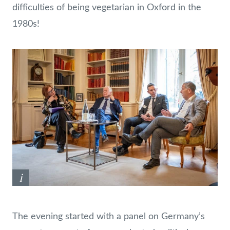
difficulties of being vegetarian in Oxford in the
1980s!
i
The evening started with a panel on Germany’s