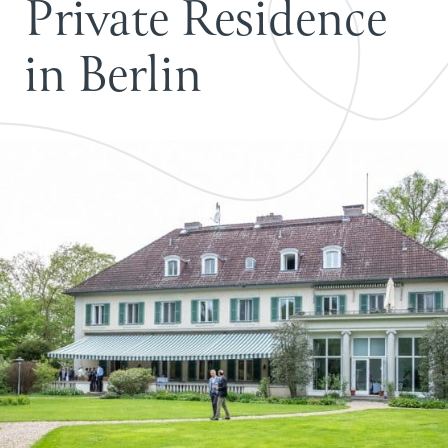
P
r
i
v
a
t
e
R
e
s
i
d
e
n
c
e
i
n
B
e
r
l
i
n