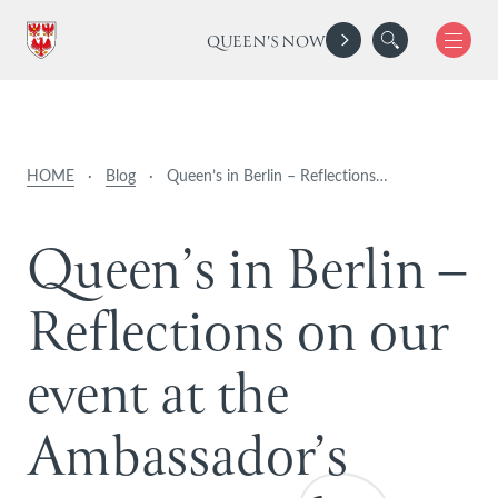
QUEEN'S NOW
HOME
·
Blog
·
Queen’s in Berlin – Reflections…
Q
u
e
e
n
’
s
i
n
B
e
r
l
i
n
–
R
e
f
l
e
c
t
i
o
n
s
o
n
o
u
r
e
v
e
n
t
a
t
t
h
e
A
m
b
a
s
s
a
d
o
r
’
s