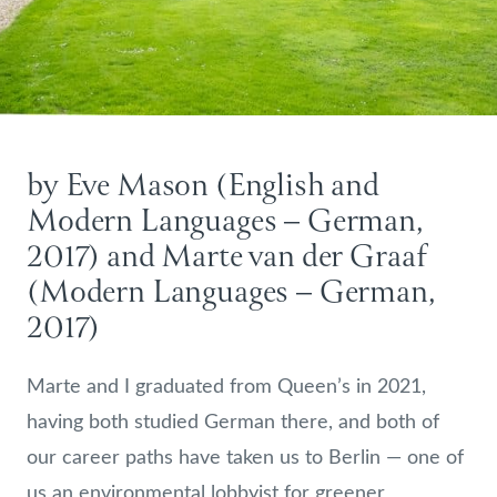
by Eve Mason (English and
Modern Languages – German,
2017) and Marte van der Graaf
(Modern Languages – German,
2017)
Marte and I graduated from Queen’s in 2021,
having both studied German there, and both of
our career paths have taken us to Berlin — one of
us an environmental lobbyist for greener