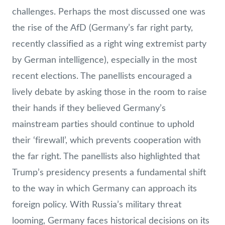
challenges. Perhaps the most discussed one was
the rise of the AfD (Germany’s far right party,
recently classified as a right wing extremist party
by German intelligence), especially in the most
recent elections. The panellists encouraged a
lively debate by asking those in the room to raise
their hands if they believed Germany’s
mainstream parties should continue to uphold
their ‘firewall’, which prevents cooperation with
the far right. The panellists also highlighted that
Trump’s presidency presents a fundamental shift
to the way in which Germany can approach its
foreign policy. With Russia’s military threat
looming, Germany faces historical decisions on its