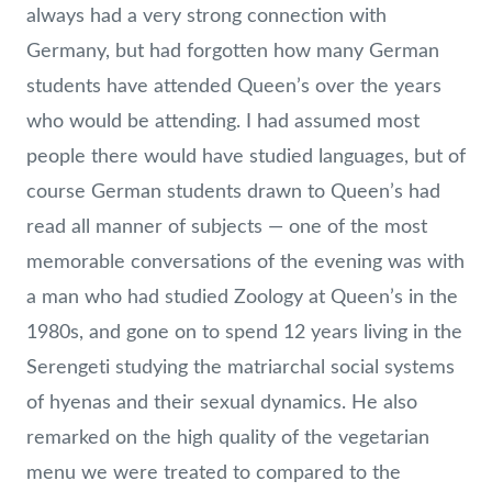
always had a very strong connection with
Germany, but had forgotten how many German
students have attended Queen’s over the years
who would be attending. I had assumed most
people there would have studied languages, but of
course German students drawn to Queen’s had
read all manner of subjects — one of the most
memorable conversations of the evening was with
a man who had studied Zoology at Queen’s in the
1980s, and gone on to spend 12 years living in the
Serengeti studying the matriarchal social systems
of hyenas and their sexual dynamics. He also
remarked on the high quality of the vegetarian
menu we were treated to compared to the