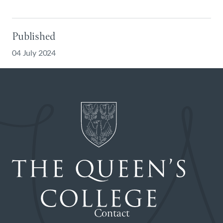
Published
04 July 2024
Contact