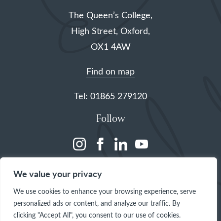
The Queen’s College,
High Street, Oxford,
OX1 4AW
Find on map
Tel: 01865 279120
Follow
(opens
(opens
(opens
(opens
in
in
in
in
We value your privacy
a
a
a
a
We use cookies to enhance your browsing experience, serve
new
new
new
new
personalized ads or content, and analyze our traffic. By
tab)
tab)
tab)
tab)
clicking "Accept All", you consent to our use of cookies.