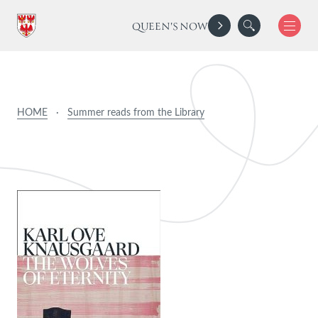
QUEEN'S NOW
HOME
·
Summer reads from the Library