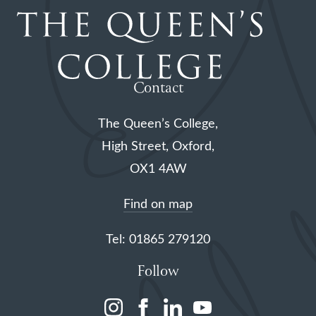
Contact
The Queen’s College,
High Street, Oxford,
OX1 4AW
Find on map
Tel: 01865 279120
Follow