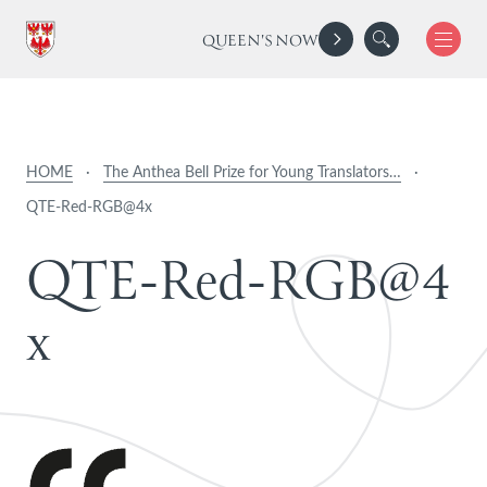
QUEEN'S NOW
HOME
·
The Anthea Bell Prize for Young Translators…
·
QTE-Red-RGB@4x
Q
T
E
-
R
e
d
-
R
G
B
@
4
x