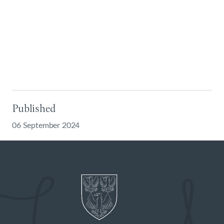
Published
06 September 2024