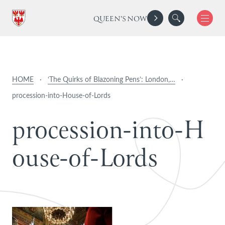
QUEEN'S NOW
HOME
·
‘The Quirks of Blazoning Pens’: London,…
·
procession-into-House-of-Lords
p
r
o
c
e
s
s
i
o
n
-
i
n
t
o
-
H
o
u
s
e
-
o
f
-
L
o
r
d
s