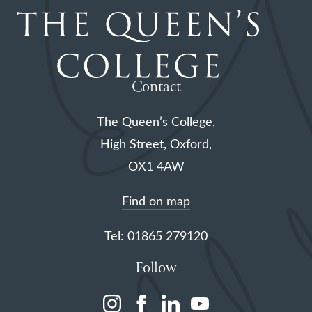
Contact
The Queen’s College,
High Street, Oxford,
OX1 4AW
Find on map
Tel: 01865 279120
Follow