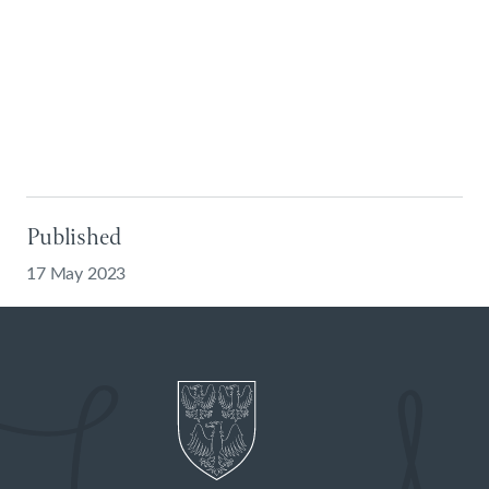
Published
17 May 2023