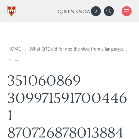
QUEEN'S NOW
HOME
·
What QTE did for me: the view from a languages…
·
…
3
5
1
0
6
0
8
6
9
3
0
9
9
7
1
5
9
1
7
0
0
4
4
6
1
8
7
0
7
2
6
8
7
8
0
1
3
8
8
4