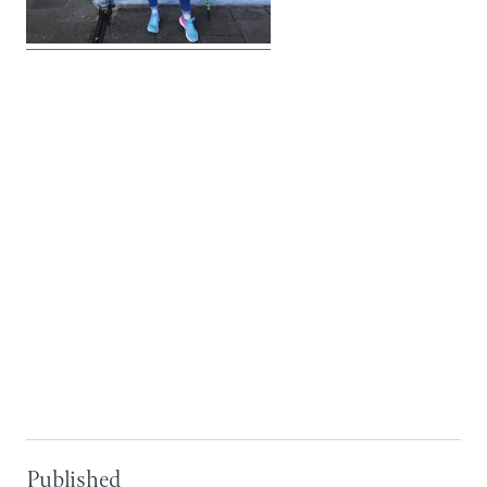
Published