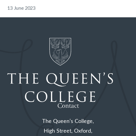
13 June 2023
Contact
The Queen’s College,
High Street, Oxford,