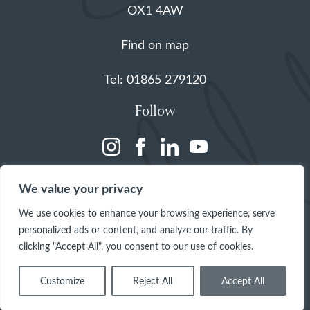
OX1 4AW
Find on map
Tel: 01865 279120
Follow
(opens
(opens
(opens
(opens
in
in
in
in
We value your privacy
a
a
a
a
We use cookies to enhance your browsing experience, serve
new
new
new
new
personalized ads or content, and analyze our traffic. By
tab)
tab)
tab)
tab)
clicking "Accept All", you consent to our use of cookies.
Customize
Reject All
Accept All
© 2026 The Queen's College, Oxford
Site by
One