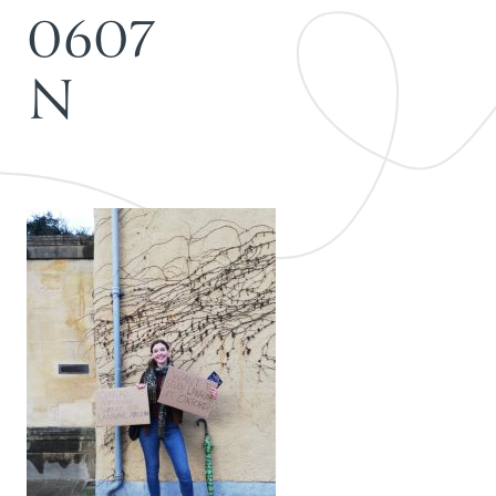
0
6
0
7
N