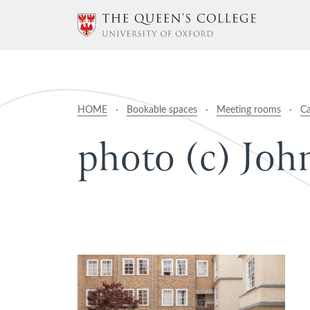
HOME
·
Bookable spaces
·
Meeting rooms
·
C
p
h
o
t
o
(
c
)
J
o
h