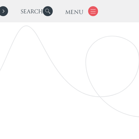
SEARCH
MENU