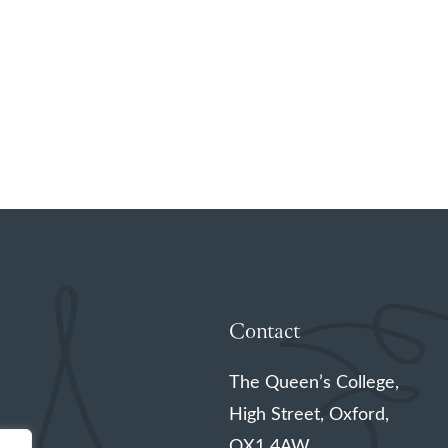
Contact
The Queen’s College,
High Street, Oxford,
OX1 4AW