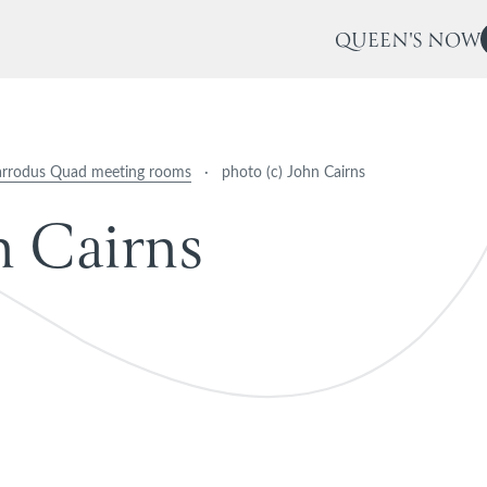
QUEEN'S NOW
arrodus Quad meeting rooms
·
photo (c) John Cairns
n
C
a
i
r
n
s