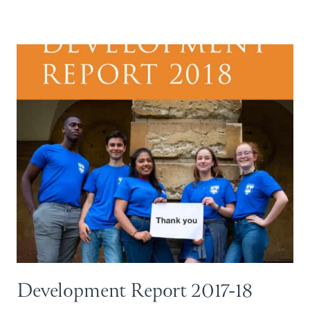
Development Report 2017-18