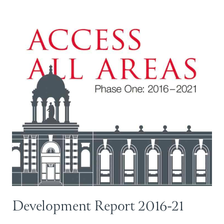
Development Report 2016-21