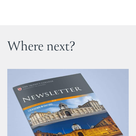
Where next?