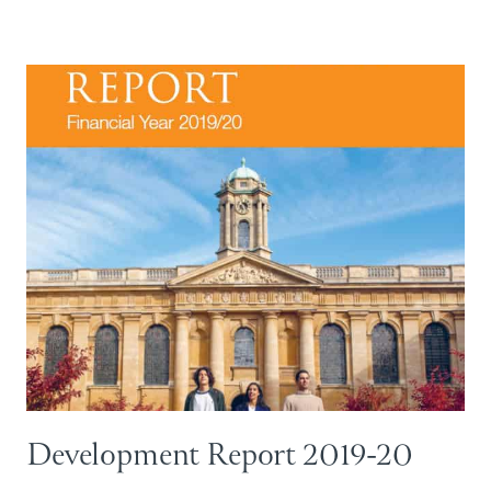
Development Report 2019-20