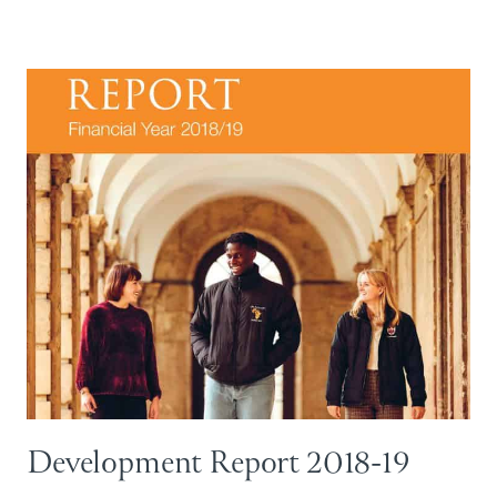
Development Report 2018-19