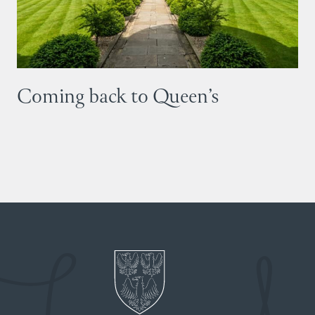
Coming back to Queen’s