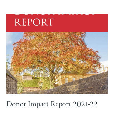
Donor Impact Report 2021-22