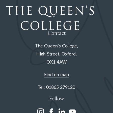
Contact
The Queen’s College,
High Street, Oxford,
OX1 4AW
Find on map
Tel: 01865 279120
Follow