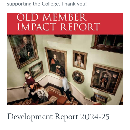
supporting the College. Thank you!
Development Report 2024-25