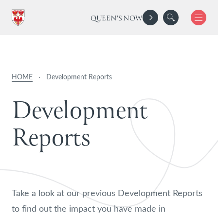
QUEEN'S NOW
HOME
·
Development Reports
D
e
v
e
l
o
p
m
e
n
t
R
e
p
o
r
t
s
Take a look at our previous Development Reports
to find out the impact you have made in