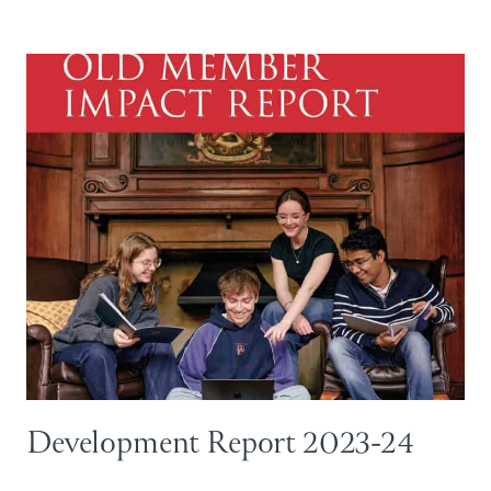
Development Report 2023-24