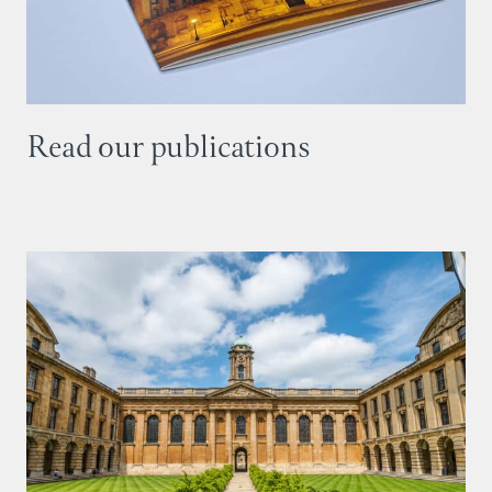
Read our publications