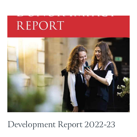
Development Report 2022-23