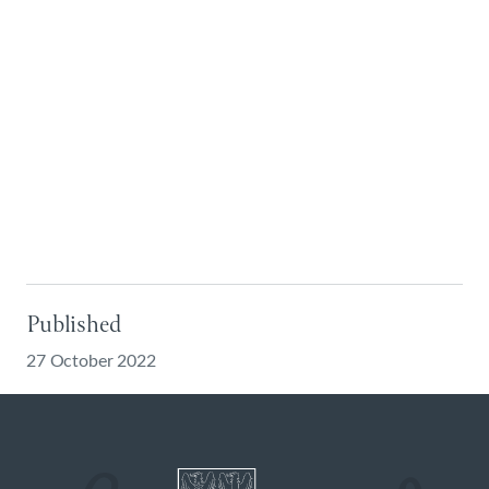
Published
27 October 2022