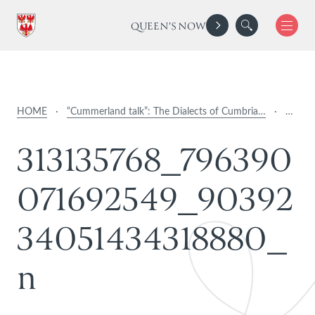
QUEEN'S NOW
HOME
·
“Cummerland talk”: The Dialects of Cumbria…
·
…
3
1
3
1
3
5
7
6
8
_
7
9
6
3
9
0
0
7
1
6
9
2
5
4
9
_
9
0
3
9
2
3
4
0
5
1
4
3
4
3
1
8
8
8
0
_
n