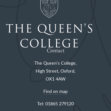
Contact
The Queen’s College,
High Street, Oxford,
OX1 4AW
Find on map
Tel: 01865 279120