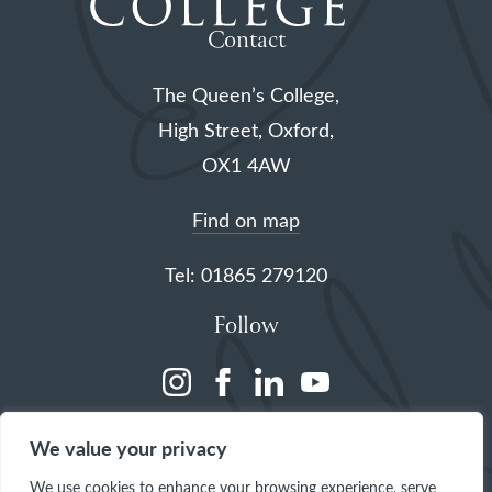
Contact
The Queen’s College,
High Street, Oxford,
OX1 4AW
Find on map
Tel: 01865 279120
Follow
(opens
(opens
(opens
(opens
in
in
in
in
We value your privacy
a
a
a
a
We use cookies to enhance your browsing experience, serve