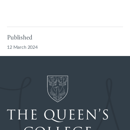
Published
12 March 2024