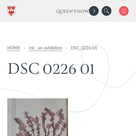
QUEEN'S NOW
HOME
·
Ink : an exhibition
·
DSC_0226-01
D
S
C
0
2
2
6
0
1