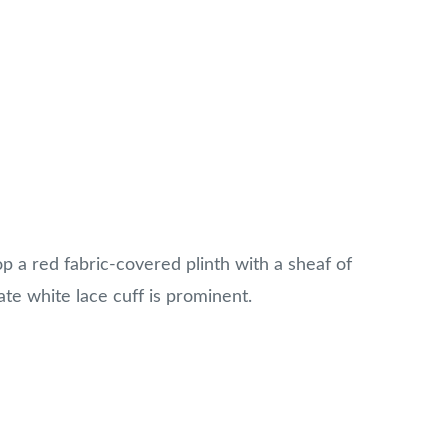
p a red fabric-covered plinth with a sheaf of
ate white lace cuff is prominent.