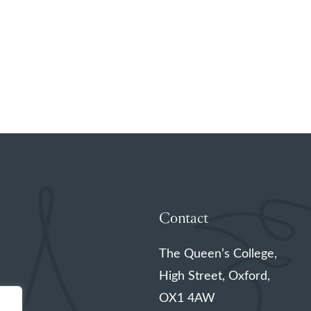
Contact
The Queen’s College,
High Street, Oxford,
OX1 4AW