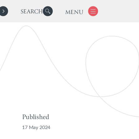
SEARCH
MENU
Published
17 May 2024