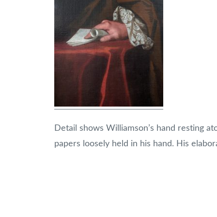
Detail shows Williamson’s hand resting ato
papers loosely held in his hand. His elabor