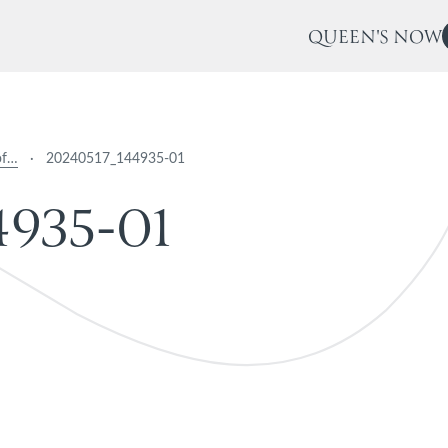
QUEEN'S NOW
of…
·
20240517_144935-01
4
9
3
5
-
0
1