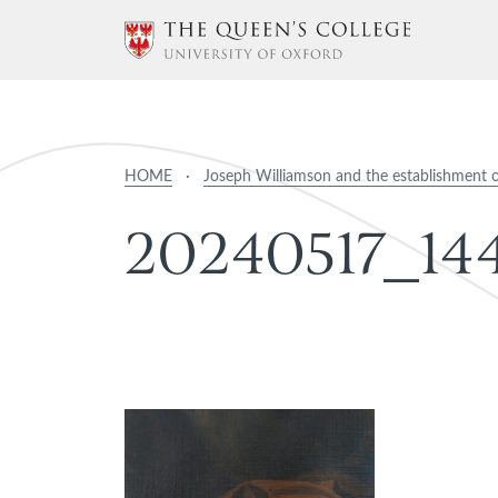
HOME
·
Joseph Williamson and the establishment 
2
0
2
4
0
5
1
7
_
1
4