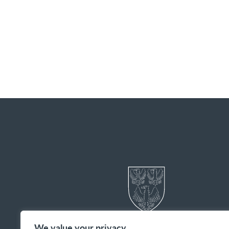
We value your privacy