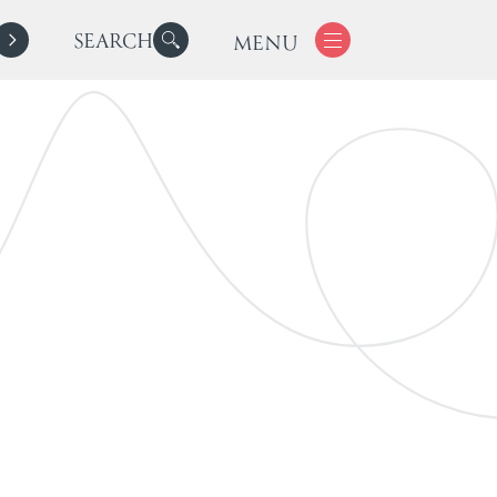
SEARCH
MENU