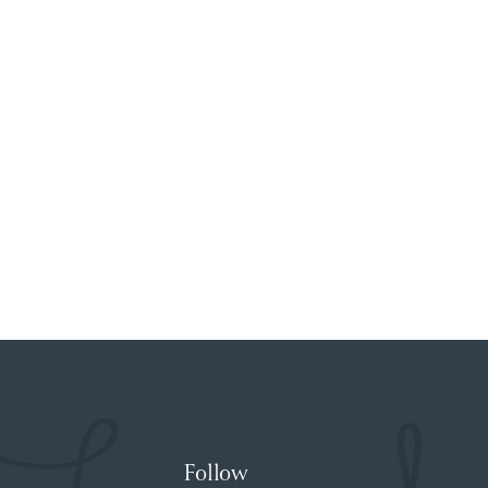
Follow