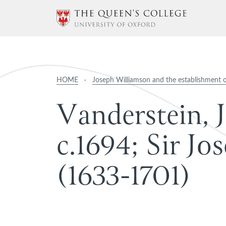
HOME
·
Joseph Williamson and the establishment 
V
a
n
d
e
r
s
t
e
i
n
,
J
c
.
1
6
9
4
;
S
i
r
J
o
s
(
1
6
3
3
-
1
7
0
1
)