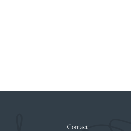
Contact