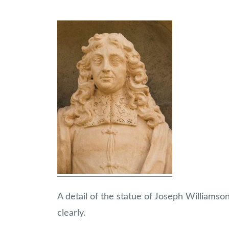
A detail of the statue of Joseph Williamson
clearly.