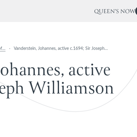
QUEEN'S NOW
of…
·
Vanderstein, Johannes, active c.1694; Sir Joseph…
o
h
a
n
n
e
s
,
a
c
t
i
v
e
e
p
h
W
i
l
l
i
a
m
s
o
n