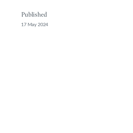
Published
17 May 2024