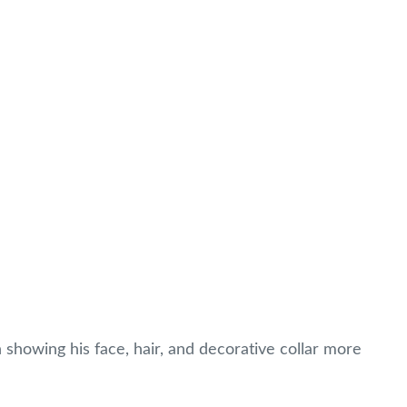
 showing his face, hair, and decorative collar more