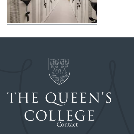
Contact