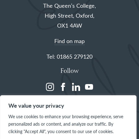
The Queen’s College,
High Street, Oxford,
OX1 4AW
Find on map
Tel: 01865 279120
Follow
(opens
(opens
(opens
(opens
in
in
in
in
We value your privacy
a
a
a
a
We use cookies to enhance your browsing experience, serve
new
new
new
new
personalized ads or content, and analyze our traffic. By
tab)
tab)
tab)
tab)
clicking "Accept All", you consent to our use of cookies.