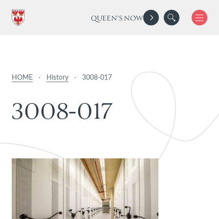
QUEEN'S NOW
HOME
·
History
·
3008-017
3
0
0
8
-
0
1
7