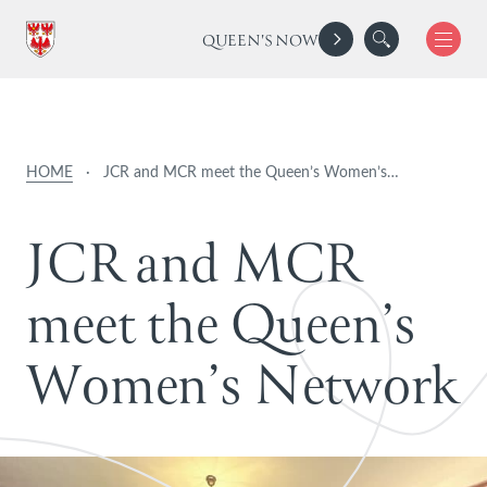
QUEEN'S NOW
HOME
·
JCR and MCR meet the Queen’s Women’s…
J
C
R
a
n
d
M
C
R
m
e
e
t
t
h
e
Q
u
e
e
n
’
s
W
o
m
e
n
’
s
N
e
t
w
o
r
k