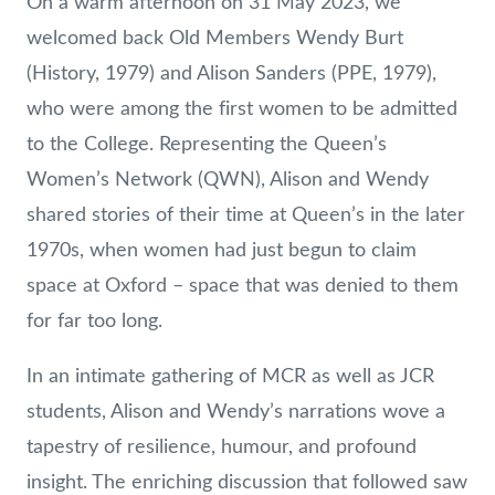
On a warm afternoon on 31 May 2023, we
welcomed back Old Members Wendy Burt
(History, 1979) and Alison Sanders (PPE, 1979),
who were among the first women to be admitted
to the College. Representing the Queen’s
Women’s Network (QWN), Alison and Wendy
shared stories of their time at Queen’s in the later
1970s, when women had just begun to claim
space at Oxford – space that was denied to them
for far too long.
In an intimate gathering of MCR as well as JCR
students, Alison and Wendy’s narrations wove a
tapestry of resilience, humour, and profound
insight. The enriching discussion that followed saw