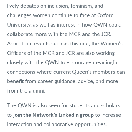
lively debates on inclusion, feminism, and
challenges women continue to face at Oxford
University, as well as interest in how QWN could
collaborate more with the MCR and the JCR.
Apart from events such as this one, the Women’s
Officers of the MCR and JCR are also working
closely with the QWN to encourage meaningful
connections where current Queen’s members can
benefit from career guidance, advice, and more
from the alumni.
The QWN is also keen for students and scholars
join the Network’s
LinkedIn group
to
to increase
interaction and collaborative opportunities.