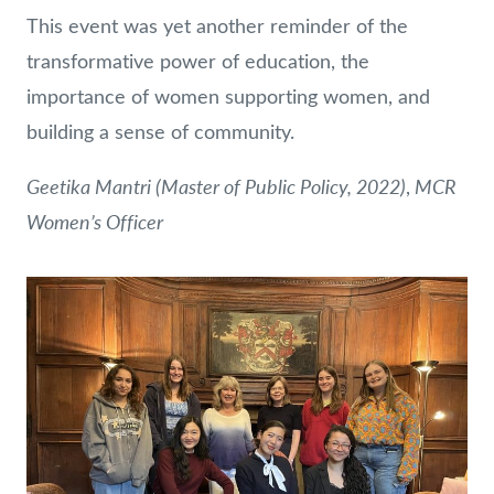
This event was yet another reminder of the
transformative power of education, the
importance of women supporting women, and
building a sense of community.
Geetika Mantri (Master of Public Policy, 2022)
MCR
,
Women’s Officer