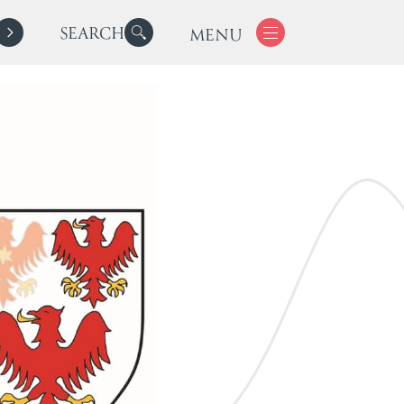
SEARCH
MENU