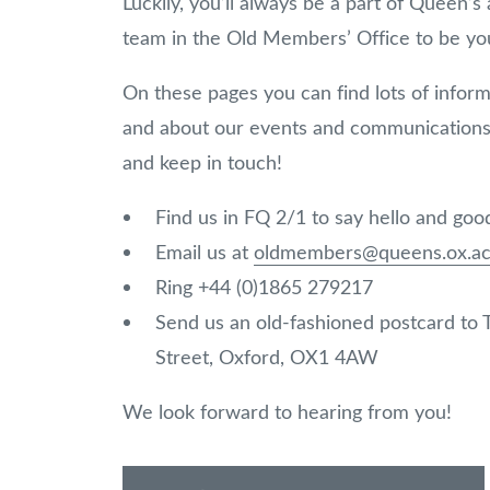
Luckily, you’ll always be a part of Queen’
team in the Old Members’ Office to be you
On these pages you can find lots of infor
and about our events and communications 
and keep in touch!
Find us in FQ 2/1 to say hello and go
Email us at
oldmembers@queens.ox.ac
Ring +44 (0)1865 279217
Send us an old-fashioned postcard to
Street, Oxford, OX1 4AW
We look forward to hearing from you!