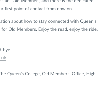
s as an “Old Member”, and there is the dedicated
r first point of contact from now on.
mation about how to stay connected with Queen’s,
for Old Members. Enjoy the read, enjoy the ride,
od-bye
.uk
 The Queen’s College, Old Members’ Office, High