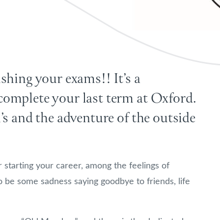
shing your exams!! It’s a
omplete your last term at Oxford.
’s and the adventure of the outside
r starting your career, among the feelings of
o be some sadness saying goodbye to friends, life