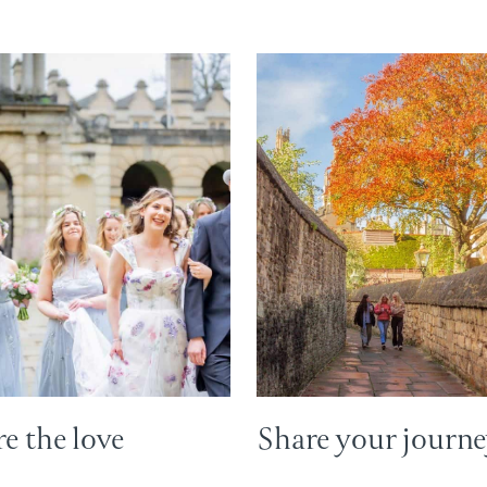
e the love
Share your journ