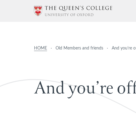
HOME
·
Old Members and friends
·
And you’re o
A
n
d
y
o
u
’
r
e
o
f