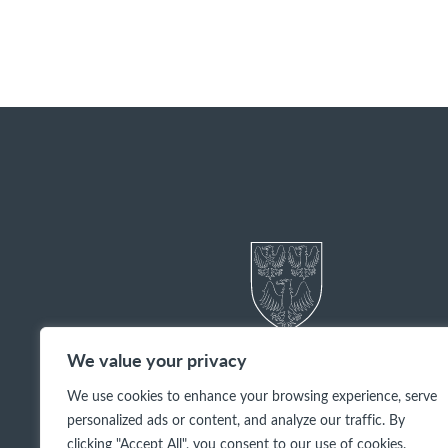
We value your privacy
We use cookies to enhance your browsing experience, serve
personalized ads or content, and analyze our traffic. By
clicking "Accept All", you consent to our use of cookies.