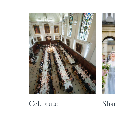
Celebrate
Shar