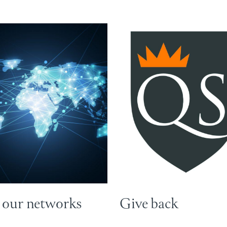
 our networks
Give back