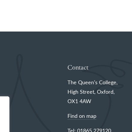
Contact
The Queen’s College,
High Street, Oxford,
OX1 4AW
Find on map
Tel: 01865 279120