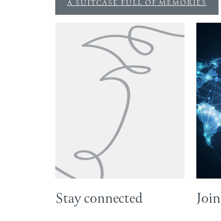
A SUITCASE FULL OF MEMORIES
Stay connected
Join