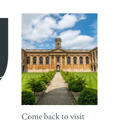
Come back to visit