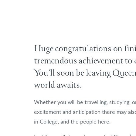
Huge congratulations on fini
tremendous achievement to c
You’ll soon be leaving Queen
world awaits.
Whether you will be travelling, studying, o
excitement and anticipation there may als
in College, and the people here.