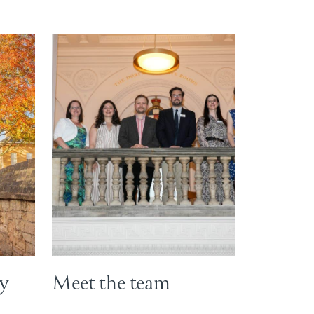
ey
Meet the team