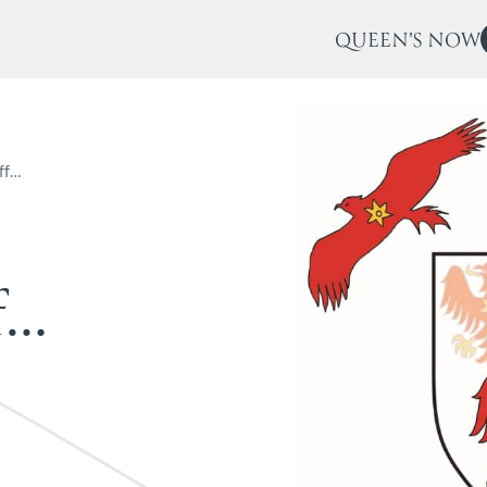
QUEEN'S NOW
ff…
f
…