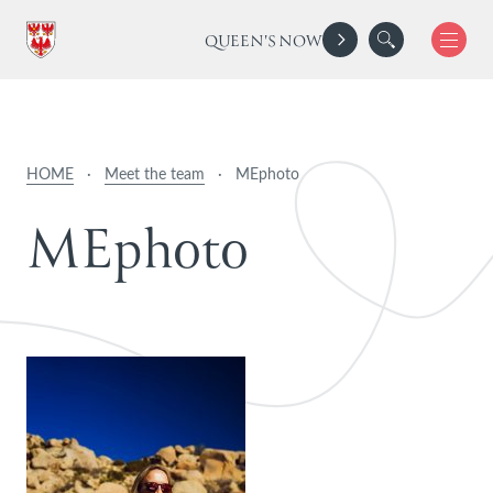
QUEEN'S NOW
HOME
·
Meet the team
·
MEphoto
M
E
p
h
o
t
o