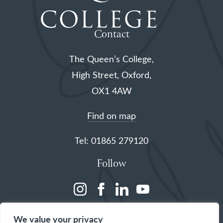
Contact
The Queen’s College,
High Street, Oxford,
OX1 4AW
Find on map
Tel: 01865 279120
Follow
(opens
(opens
(opens
(opens
in
in
in
in
We value your privacy