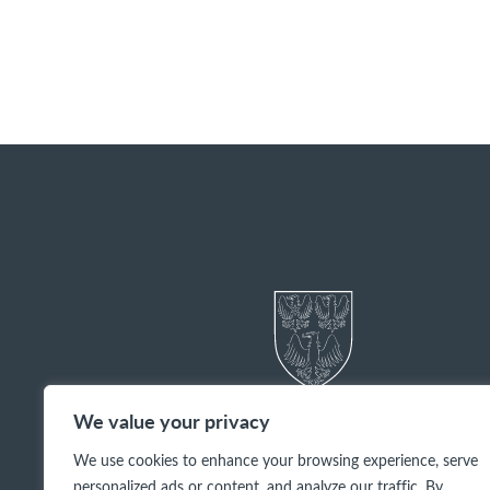
We value your privacy
We use cookies to enhance your browsing experience, serve
personalized ads or content, and analyze our traffic. By