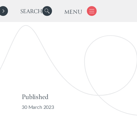
SEARCH
MENU
Published
30 March 2023