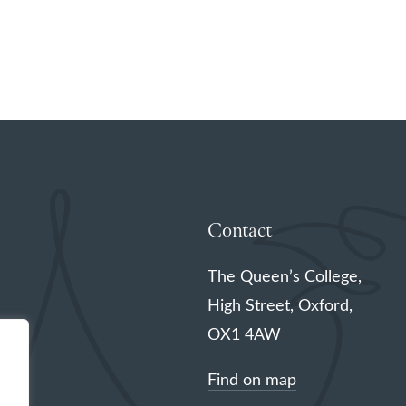
Contact
The Queen’s College,
High Street, Oxford,
OX1 4AW
Find on map