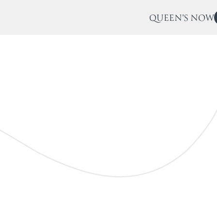
QUEEN'S NOW