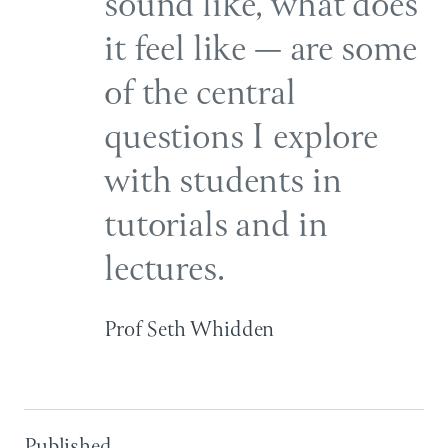
sound like, what does
it feel like — are some
of the central
questions I explore
with students in
tutorials and in
lectures.
Prof Seth Whidden
Published