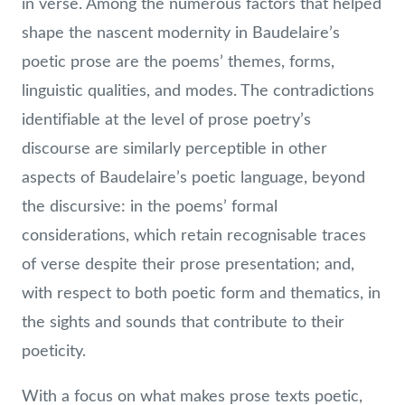
in verse. Among the numerous factors that helped
shape the nascent modernity in Baudelaire’s
poetic prose are the poems’ themes, forms,
linguistic qualities, and modes. The contradictions
identifiable at the level of prose poetry’s
discourse are similarly perceptible in other
aspects of Baudelaire’s poetic language, beyond
the discursive: in the poems’ formal
considerations, which retain recognisable traces
of verse despite their prose presentation; and,
with respect to both poetic form and thematics, in
the sights and sounds that contribute to their
poeticity.
With a focus on what makes prose texts poetic,