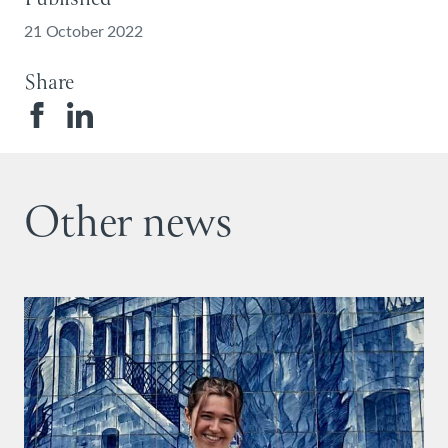
21 October 2022
Share
Other news