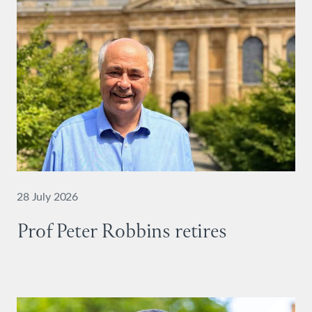
28 July 2026
Prof Peter Robbins retires