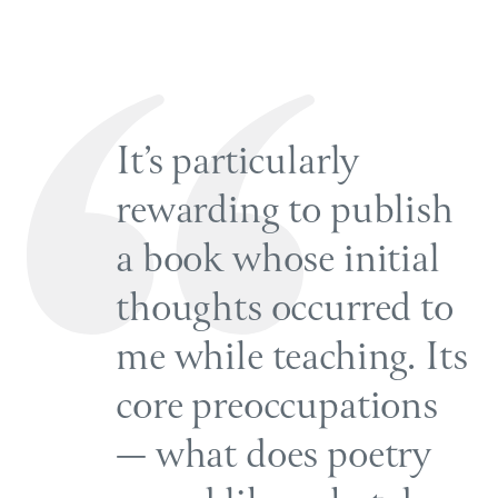
It’s particularly
rewarding to publish
a book whose initial
thoughts occurred to
me while teaching. Its
core preoccupations
— what does poetry