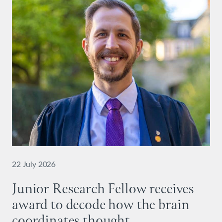
22 July 2026
Junior Research Fellow receives
award to decode how the brain
coordinates thought