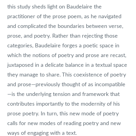
this study sheds light on Baudelaire the
practitioner of the prose poem, as he navigated
and complicated the boundaries between verse,
prose, and poetry. Rather than rejecting those
categories, Baudelaire forges a poetic space in
which the notions of poetry and prose are recast,
juxtaposed in a delicate balance in a textual space
they manage to share. This coexistence of poetry
and prose—previously thought of as incompatible
—is the underlying tension and framework that
contributes importantly to the modernity of his
prose poetry. In turn, this new mode of poetry
calls for new modes of reading poetry and new
ways of engaging with a text.