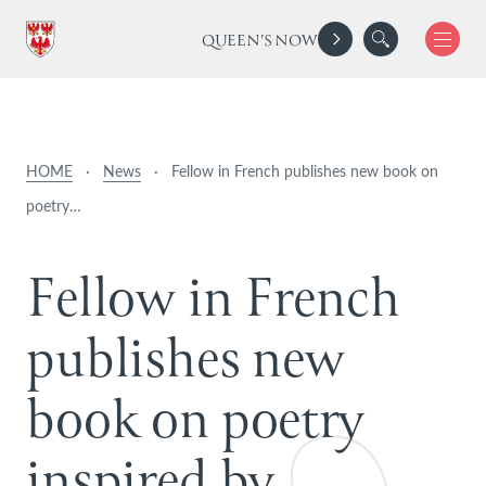
QUEEN'S NOW
HOME
·
News
·
Fellow in French publishes new book on
poetry…
F
e
l
l
o
w
i
n
F
r
e
n
c
h
p
u
b
l
i
s
h
e
s
n
e
w
b
o
o
k
o
n
p
o
e
t
r
y
i
n
s
p
i
r
e
d
b
y