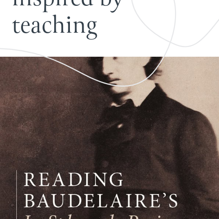
t
e
a
c
h
i
n
g