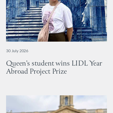
30 July 2026
Queen’s student wins LIDL Year
Abroad Project Prize