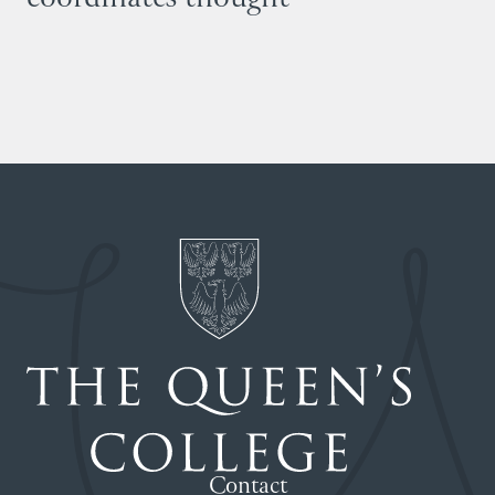
Contact