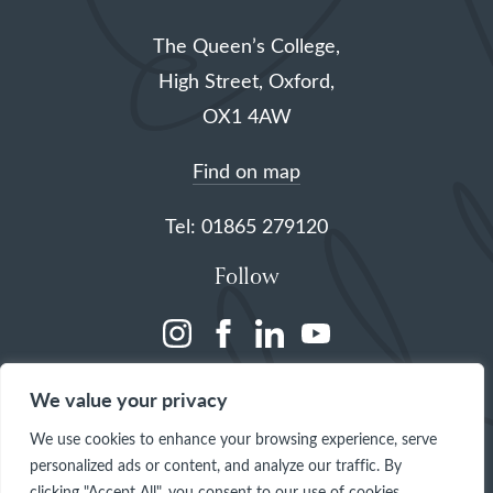
The Queen’s College,
High Street, Oxford,
OX1 4AW
Find on map
Tel: 01865 279120
Follow
(opens
(opens
(opens
(opens
in
in
in
in
We value your privacy
a
a
a
a
We use cookies to enhance your browsing experience, serve
new
new
new
new
personalized ads or content, and analyze our traffic. By
tab)
tab)
tab)
tab)
clicking "Accept All", you consent to our use of cookies.