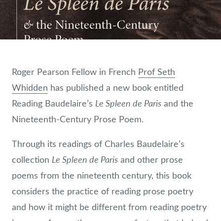
Roger Pearson Fellow in French
Prof Seth
Whidden
has published a new book entitled
Le Spleen de Paris
Reading Baudelaire’s
and the
Nineteenth-Century Prose Poem.
Through its readings of Charles Baudelaire’s
Le Spleen de Paris
collection
and other prose
poems from the nineteenth century, this book
considers the practice of reading prose poetry
and how it might be different from reading poetry