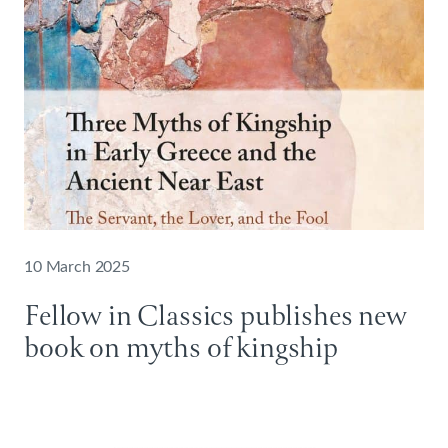
10 March 2025
Fellow in Classics publishes new
book on myths of kingship