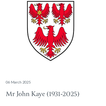
06 March 2025
Mr John Kaye (1931-2025)