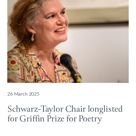
26 March 2025
Schwarz-Taylor Chair longlisted
for Griffin Prize for Poetry