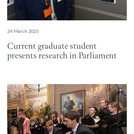
24 March 2025
Current graduate student
presents research in Parliament