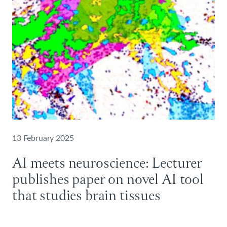
13 February 2025
AI meets neuroscience: Lecturer
publishes paper on novel AI tool
that studies brain tissues