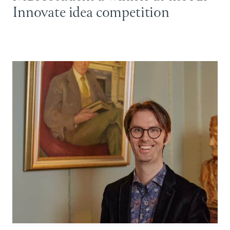
Innovate idea competition