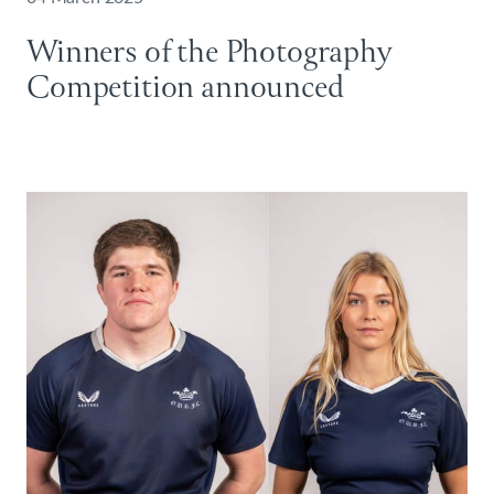
Winners of the Photography
Competition announced