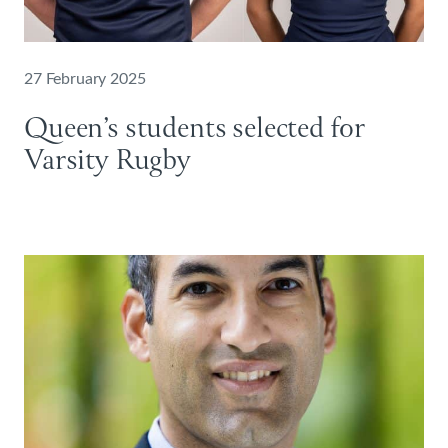
27 February 2025
Queen’s students selected for
Varsity Rugby