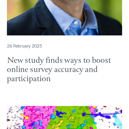
26 February 2025
New study finds ways to boost
online survey accuracy and
participation