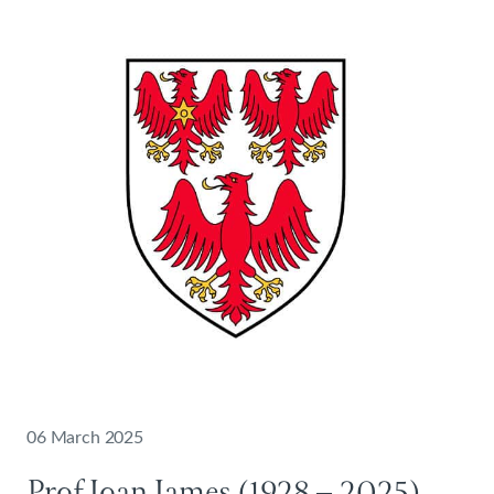
06 March 2025
Prof Ioan James (1928 – 2025)