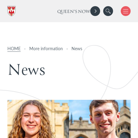
QUEEN'S NOW
HOME
·
More information
·
News
N
e
w
s