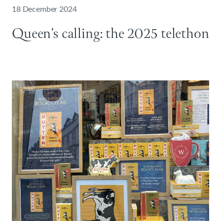
18 December 2024
Queen’s calling: the 2025 telethon