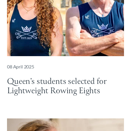
08 April 2025
Queen’s students selected for
Lightweight Rowing Eights