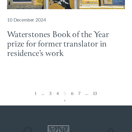
10 December 2024
Waterstones Book of the Year
prize for former translator in
residence’s work
1
…
3
4
5
6
7
…
13