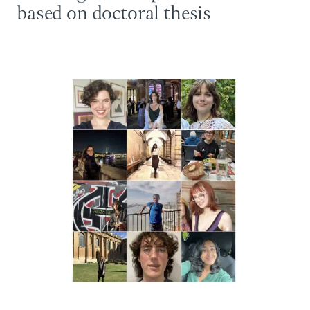
based on doctoral thesis