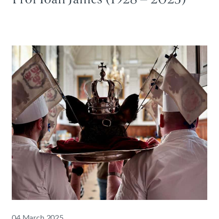
04 March 2025