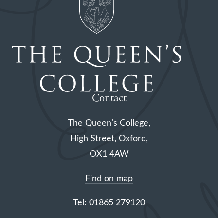
Contact
The Queen’s College,
High Street, Oxford,
OX1 4AW
Find on map
Tel: 01865 279120