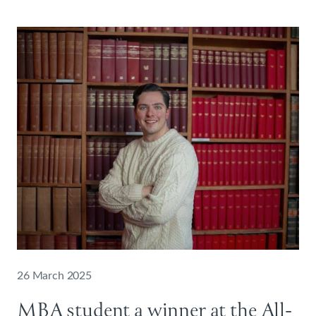
26 March 2025
MBA student a winner at the All-