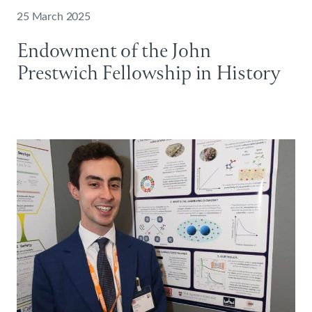
25 March 2025
Endowment of the John
Prestwich Fellowship in History