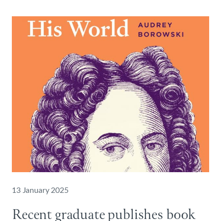
13 January 2025
Recent graduate publishes book