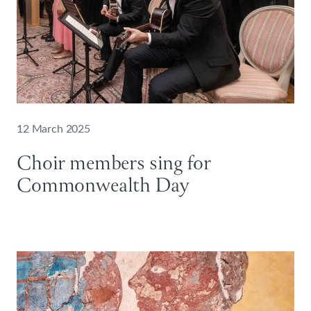
12 March 2025
Choir members sing for
Commonwealth Day