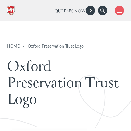
QUEEN'S NOW
HOME
·
Oxford Preservation Trust Logo
O
x
f
o
r
d
P
r
e
s
e
r
v
a
t
i
o
n
T
r
u
s
t
L
o
g
o