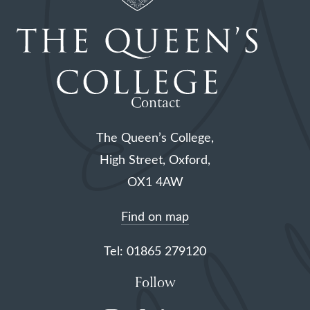
Contact
The Queen’s College,
High Street, Oxford,
OX1 4AW
Find on map
Tel: 01865 279120
Follow