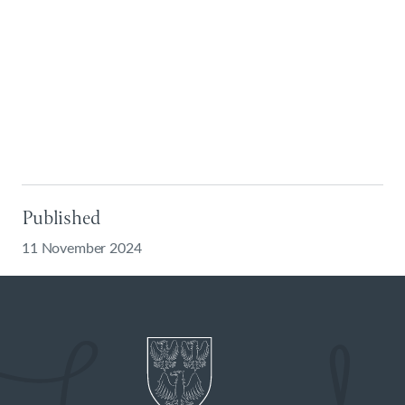
Published
11 November 2024