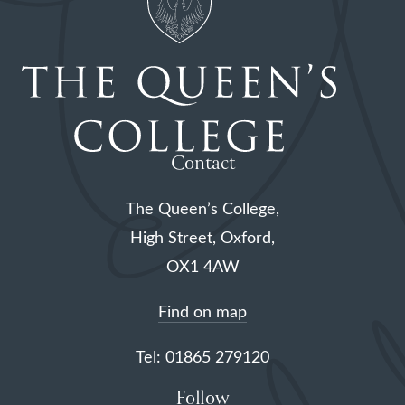
Contact
The Queen’s College,
High Street, Oxford,
OX1 4AW
Find on map
Tel: 01865 279120
Follow