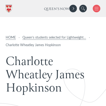
QUEEN'S NOW
HOME
·
Queen’s students selected for Lightweight…
·
Charlotte Wheatley James Hopkinson
C
h
a
r
l
o
t
t
e
W
h
e
a
t
l
e
y
J
a
m
e
s
H
o
p
k
i
n
s
o
n