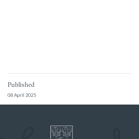
Published
08 April 2025