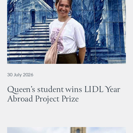
30 July 2026
Queen’s student wins LIDL Year
Abroad Project Prize