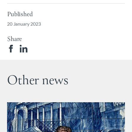
Published
20 January 2023
Share
Other news