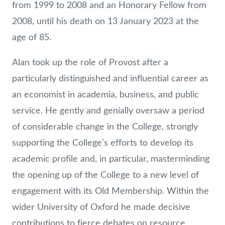
from 1999 to 2008 and an Honorary Fellow from
2008, until his death on 13 January 2023 at the
age of 85.
Alan took up the role of Provost after a
particularly distinguished and influential career as
an economist in academia, business, and public
service. He gently and genially oversaw a period
of considerable change in the College, strongly
supporting the College’s efforts to develop its
academic profile and, in particular, masterminding
the opening up of the College to a new level of
engagement with its Old Membership. Within the
wider University of Oxford he made decisive
contributions to fierce debates on resource