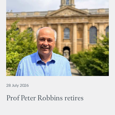
28 July 2026
Prof Peter Robbins retires