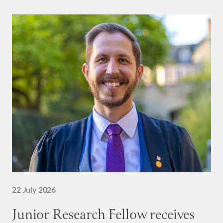
22 July 2026
Junior Research Fellow receives