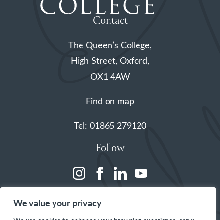
Contact
The Queen’s College,
High Street, Oxford,
OX1 4AW
Find on map
Tel: 01865 279120
Follow
(opens
(opens
(opens
(opens
in
in
in
in
We value your privacy
a
a
a
a