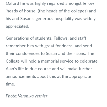
Oxford he was highly regarded amongst fellow
‘heads of house’ (the heads of the colleges) and
his and Susan’s generous hospitality was widely
appreciated.
Generations of students, Fellows, and staff
remember him with great fondness, and send
their condolences to Susan and their sons. The
College will hold a memorial service to celebrate
Alan’s life in due course and will make further
announcements about this at the appropriate
time.
Photo: Veronika Vernier