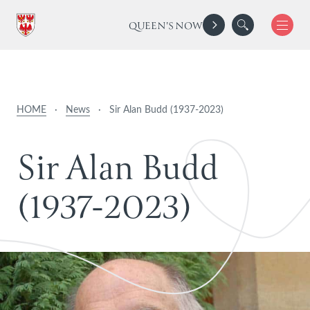
QUEEN'S NOW
HOME
·
News
·
Sir Alan Budd (1937-2023)
S
i
r
A
l
a
n
B
u
d
d
(
1
9
3
7
-
2
0
2
3
)