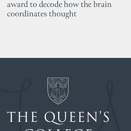
award to decode how the brain
coordinates thought