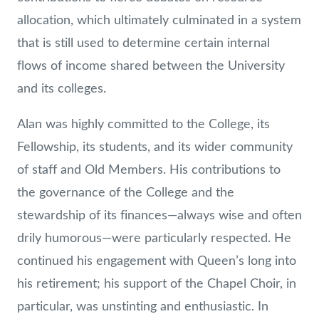
allocation, which ultimately culminated in a system
that is still used to determine certain internal
flows of income shared between the University
and its colleges.
Alan was highly committed to the College, its
Fellowship, its students, and its wider community
of staff and Old Members. His contributions to
the governance of the College and the
stewardship of its finances—always wise and often
drily humorous—were particularly respected. He
continued his engagement with Queen’s long into
his retirement; his support of the Chapel Choir, in
particular, was unstinting and enthusiastic. In