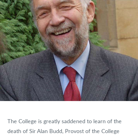
The College is greatly saddened to learn of the
death of Sir Alan Budd, Provost of the College